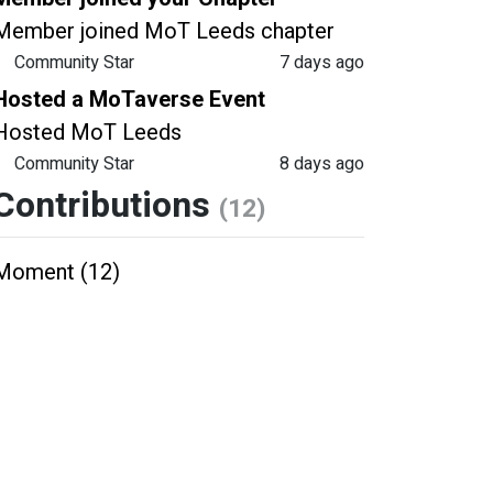
Member joined MoT Leeds chapter
Community Star
7 days ago
Hosted a MoTaverse Event
Hosted MoT Leeds
Community Star
8 days ago
Contributions
(12)
Moment (12)