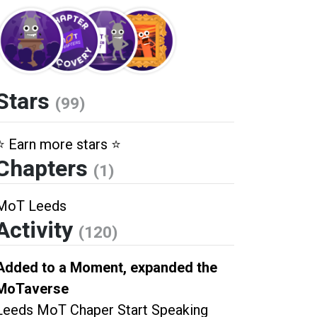
Stars
(99)
⭐️ Earn more stars ⭐️
Chapters
(1)
MoT Leeds
Activity
(120)
Added to a Moment, expanded the
MoTaverse
Leeds MoT Chaper Start Speaking