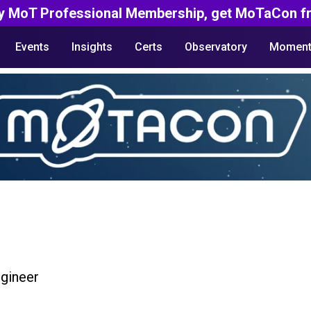
y MoT Professional Membership, get MoTaCon fr
Events
Insights
Certs
Observatory
Moment
gineer