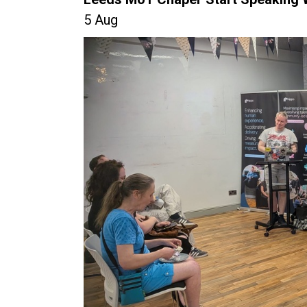
5 Aug