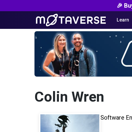
🎉 Bu
Learn
Colin Wren
Software En