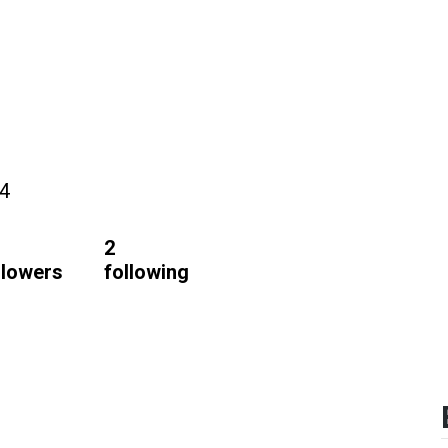
24
2
llowers
following