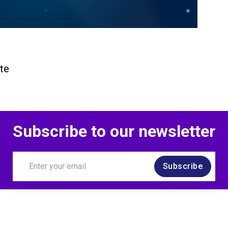
te
Subscribe to our newsletter
Subscribe