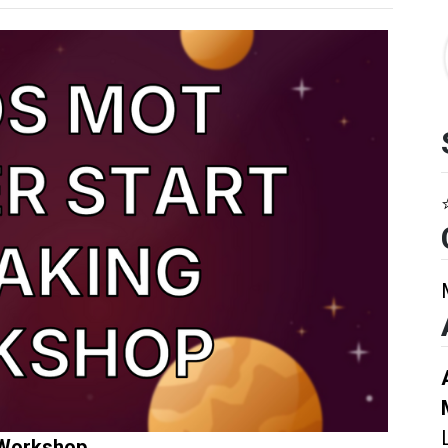
 Workshop