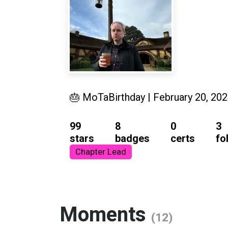
🎂 MoTaBirthday | February 20, 20
99
8
0
3
stars
badges
certs
fo
Chapter Lead
Moments
(12)