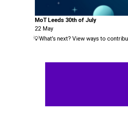
MoT Leeds 30th of July
22 May
💡What's next? View ways to contribu