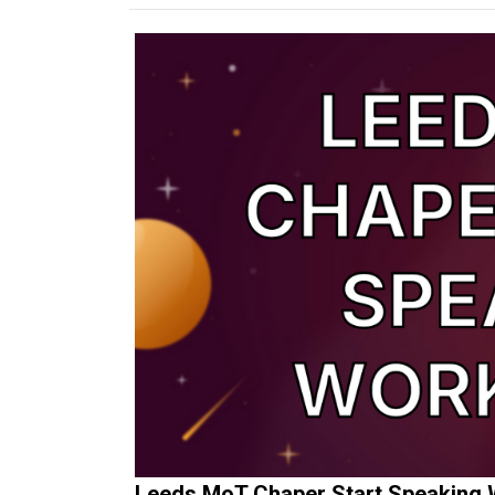
Leeds MoT Chaper Start Speaking