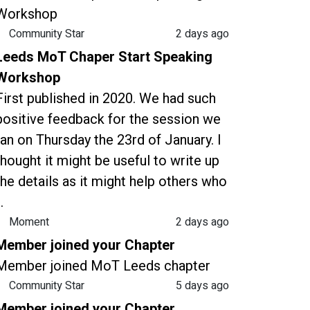
Workshop
Community Star
2 days ago
Leeds MoT Chaper Start Speaking
Workshop
First published in 2020. We had such
positive feedback for the session we
ran on Thursday the 23rd of January. I
thought it might be useful to write up
the details as it might help others who
..
Moment
2 days ago
Member joined your Chapter
Member joined MoT Leeds chapter
Community Star
5 days ago
Member joined your Chapter