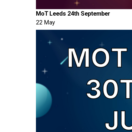
MoT Leeds 24th September
22 May