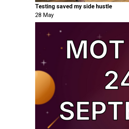
Testing saved my side hustle
28 May