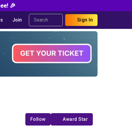
ee! 🎉
s
Join
Sign In
Follow
Award Star