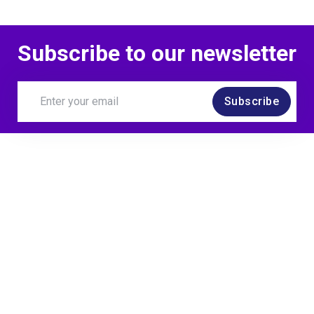
Subscribe to our newsletter
Subscribe