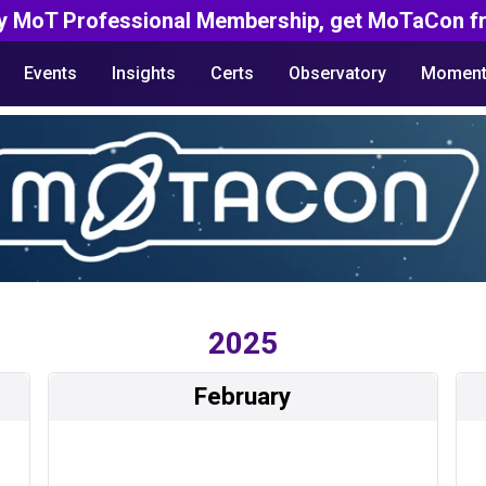
y MoT Professional Membership, get MoTaCon fr
Events
Insights
Certs
Observatory
Moment
2025
February