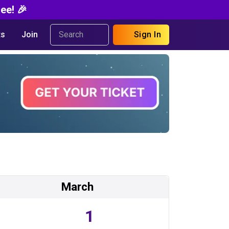
ee! 🎉
s
Join
Sign In
March
1