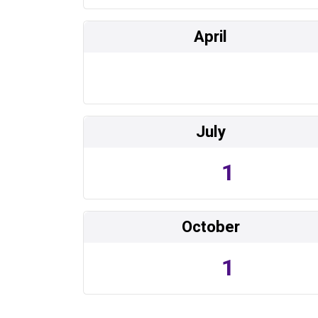
April
July
1
October
1