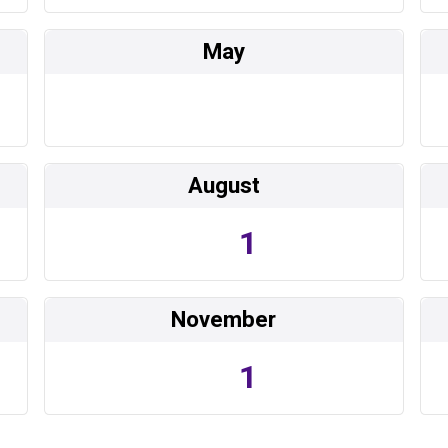
May
August
1
November
1