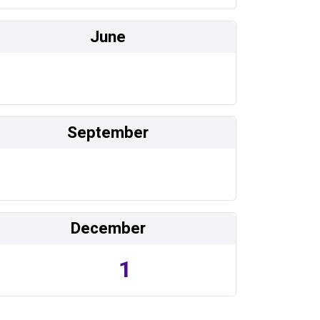
June
September
December
1