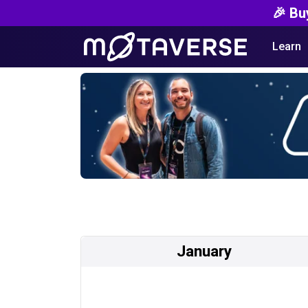
🎉 Bu
Learn
January