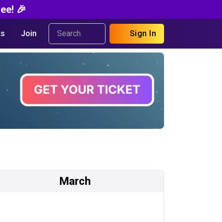
ee! 🎉
s
Join
Sign In
March