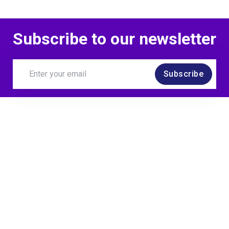
Subscribe to our newsletter
Subscribe