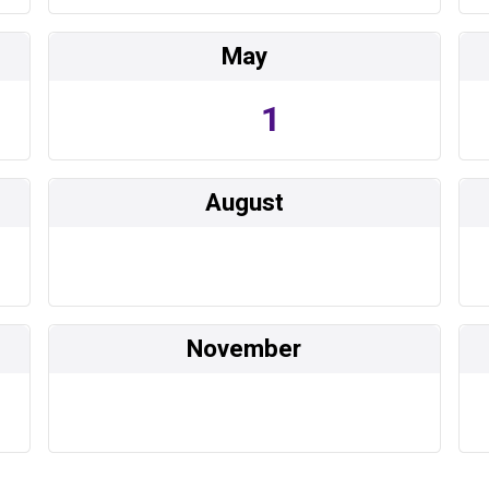
May
1
August
November