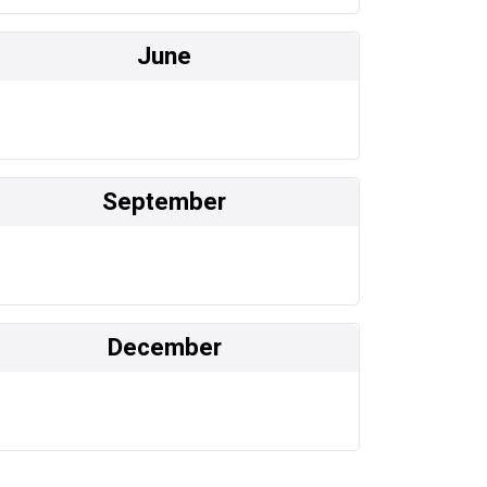
June
September
December