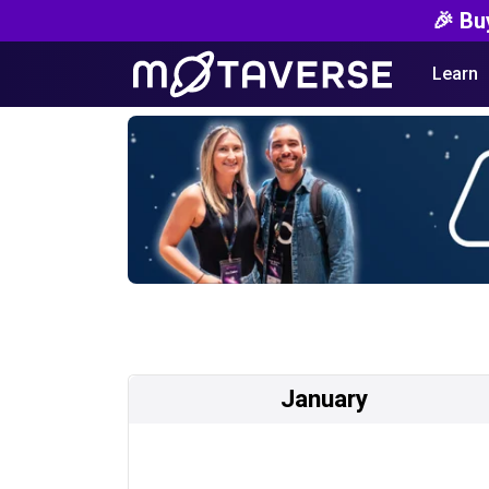
🎉 Bu
Learn
January