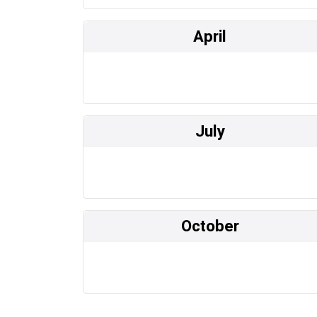
April
July
October