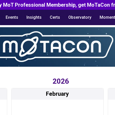
y MoT Professional Membership, get MoTaCon fr
Events
Insights
Certs
Observatory
Moment
2026
February