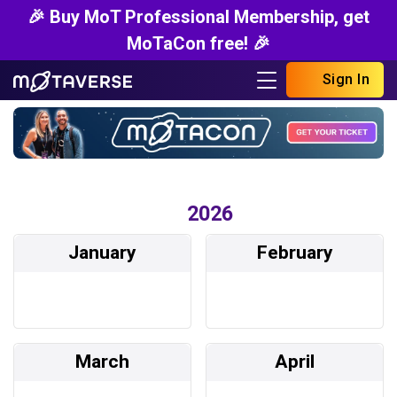
🎉 Buy MoT Professional Membership, get
MoTaCon free! 🎉
Sign In
2026
January
February
March
April