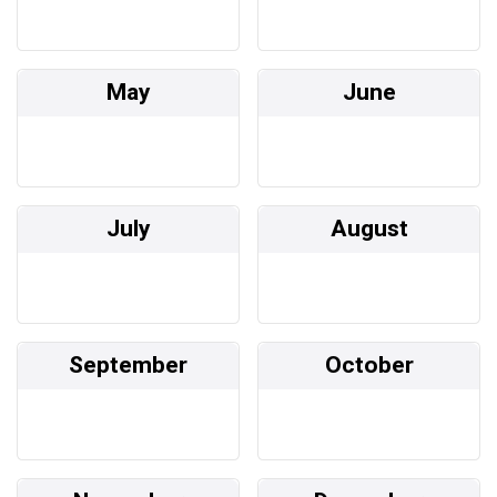
May
June
July
August
September
October