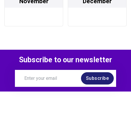
November
December
Subscribe to our newsletter
Subscribe