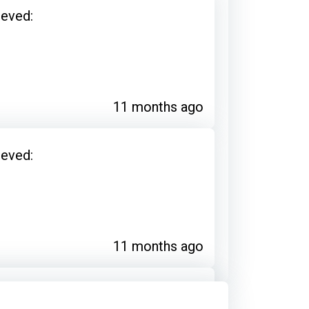
ieved:
11 months ago
ieved:
11 months ago
ieved: