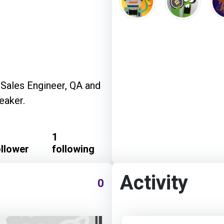
-Sales Engineer, QA and
eaker.
1
ollower
following
Activity
0