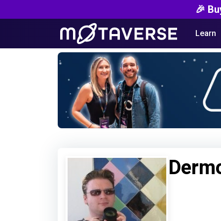
🎉 Bu
Learn
Dermo