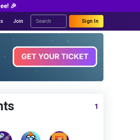
ee! 🎉
s
Join
Sign In
nts
1