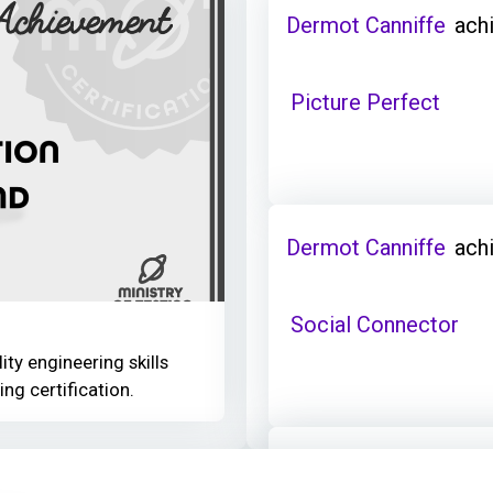
Dermot Canniffe
ach
Picture Perfect
Dermot Canniffe
ach
Social Connector
ity engineering skills
ing certification.
Dermot Canniffe
ach