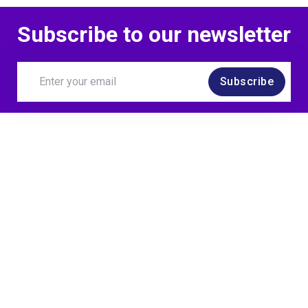
MoTaCon Speaker
Subscribe to our newsletter
Subscribe