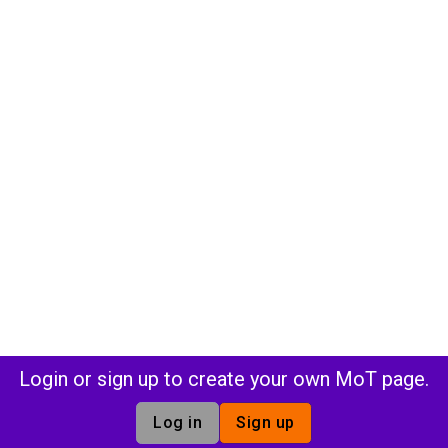
Login or sign up to create your own MoT page.
Log in
Sign up