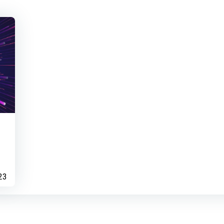
Bio Builder
Dermot Canniffe
ear
Contributed to Test
23
Dermot Canniffe
ach