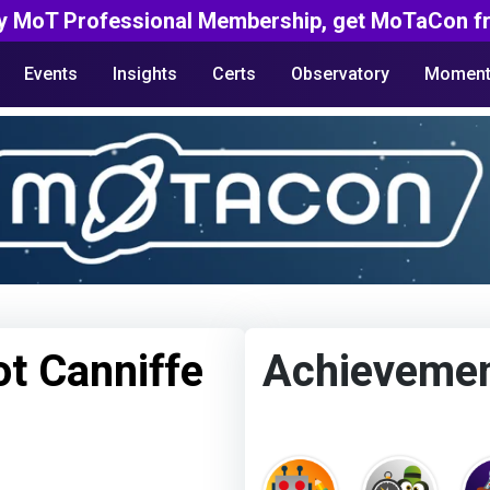
y MoT Professional Membership, get MoTaCon fr
Events
Insights
Certs
Observatory
Moment
t Canniffe
Achieveme