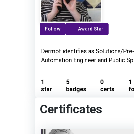
Follow
Award Star
Dermot identifies as Solutions/Pre
Automation Engineer and Public Sp
1
5
0
1
star
badges
certs
f
Certificates