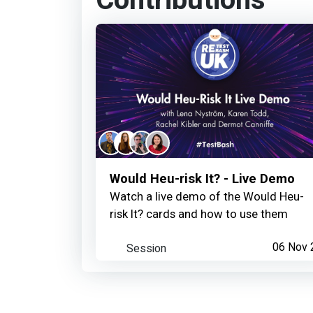
Contributions
Would Heu-risk It? - Live Demo
Watch a live demo of the Would Heu-
risk It? cards and how to use them
Session
06 Nov 