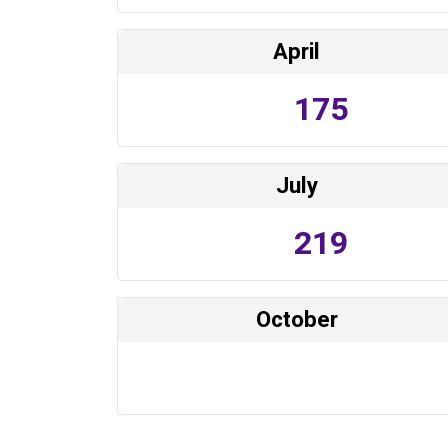
April
175
July
219
October