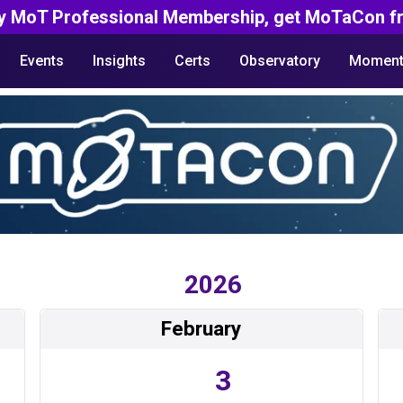
y MoT Professional Membership, get MoTaCon fr
Events
Insights
Certs
Observatory
Moment
2026
February
3