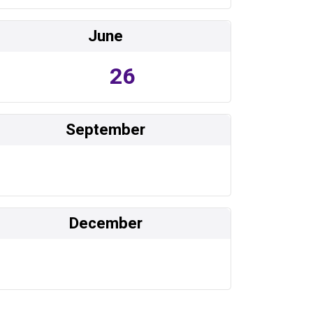
June
26
September
December