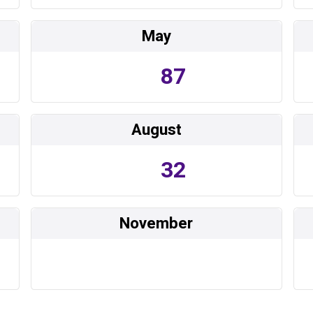
May
87
August
32
November