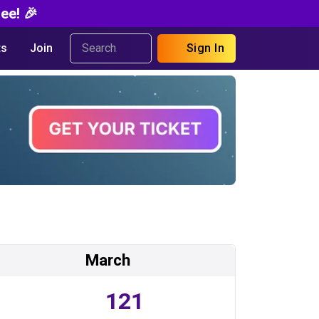
ee! 🎉
s
Join
Sign In
March
121