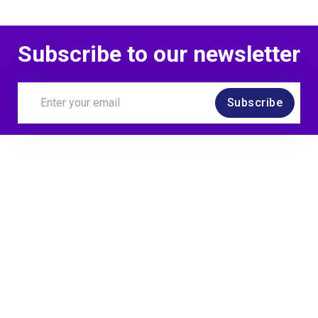
Subscribe to our newsletter
Subscribe