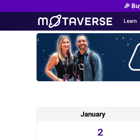
🎉 Bu
Learn
January
2