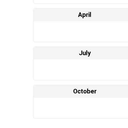
April
July
October