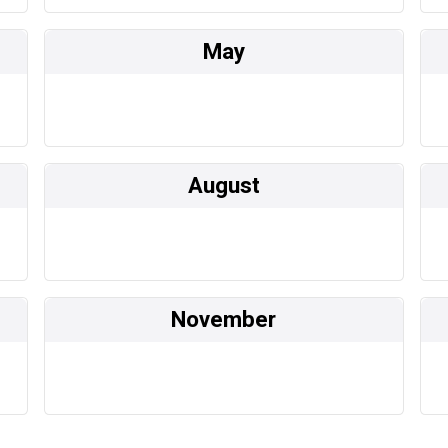
May
August
November