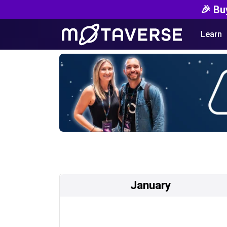
🎉 Bu
Learn
January