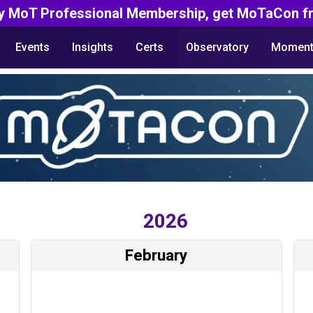
y MoT Professional Membership, get MoTaCon fr
Events
Insights
Certs
Observatory
Moment
2026
February