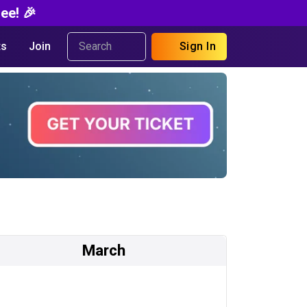
ee! 🎉
s
Join
Sign In
March