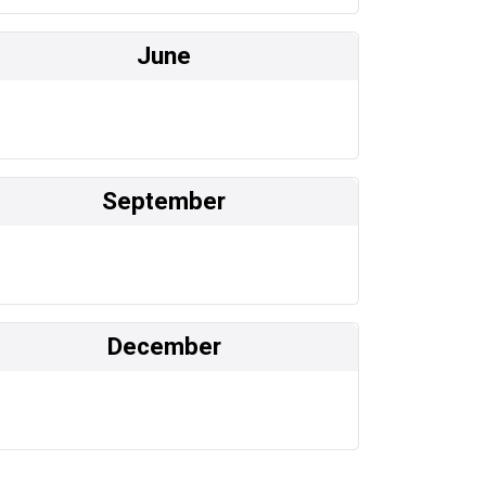
June
September
December