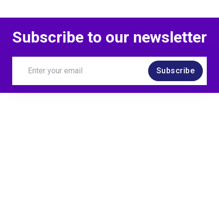
Subscribe to our newsletter
Subscribe