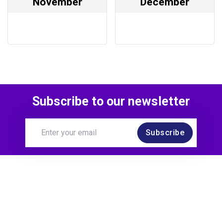
November
December
Subscribe to our newsletter
Subscribe