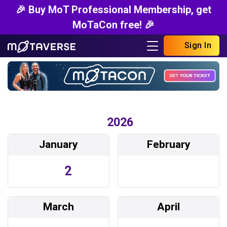
🎉 Buy MoT Professional Membership, get
MoTaCon free! 🎉
Sign In
2026
January
February
2
March
April