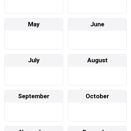
May
June
July
August
September
October