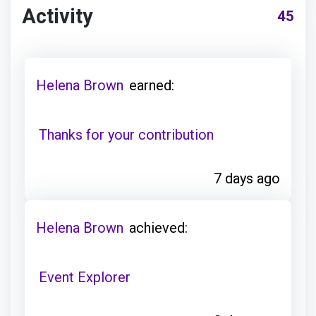
Activity
45
Helena Brown
earned:
Thanks for your contribution
7 days ago
Helena Brown
achieved:
Event Explorer