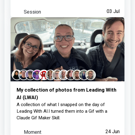
Helena Brown
earned:
Session
03 Jul
Thanks for your contribution
about 1 month ago
My collection of photos from Leading With
AI (LWAI)
A collection of what I snapped on the day of
Leading With AI.I turned them into a Gif with a
Claude Gif Maker Skill.
Moment
24 Jun