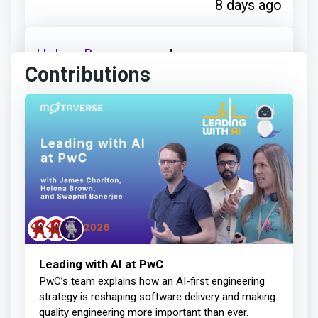
8 days ago
Helena Brown
earned:
Contributions
Thanks for your contribution
14 days ago
Helena Brown
earned:
Thanks for your contribution
Leading with AI at PwC
PwC’s team explains how an AI-first engineering
27 days ago
strategy is reshaping software delivery and making
quality engineering more important than ever.