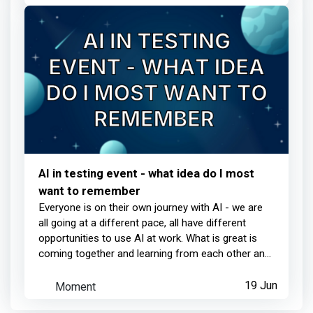
AI in testing event - what idea do I most
want to remember
Everyone is on their own journey with AI - we are
all going at a different pace, all have different
opportunities to use AI at work. What is great is
coming together and learning from each other an...
Moment
19 Jun