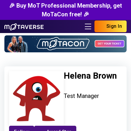
🎉 Buy MoT Professional Membership, get
MoTaCon free! 🎉
Sign In
Helena Brown
Test Manager