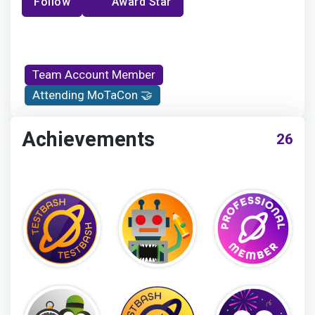
Follow
Award Star
Team Account Member
Attending MoTaCon 🤝
Achievements
26