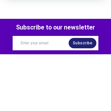
Subscribe to our newsletter
Subscribe