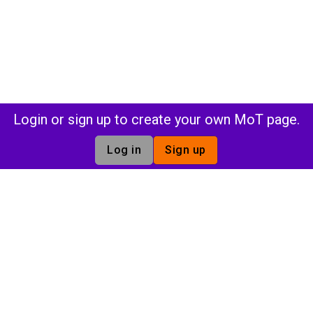
Login or sign up to create your own MoT page.
Log in
Sign up