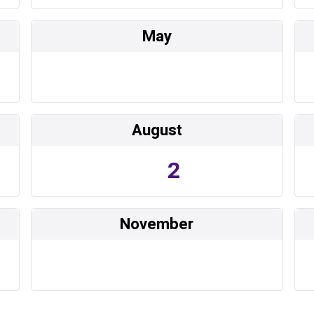
May
August
2
November