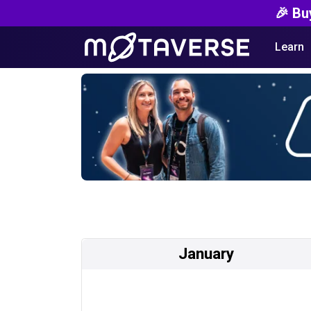
🎉 Bu
Learn
January