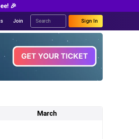
ee! 🎉
s
Join
Sign In
March