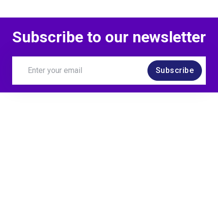
Subscribe to our newsletter
Subscribe