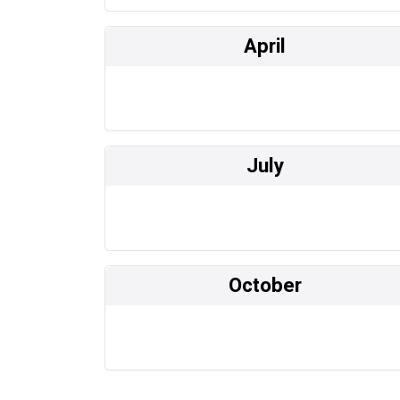
April
July
October