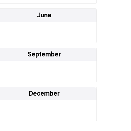
June
September
December