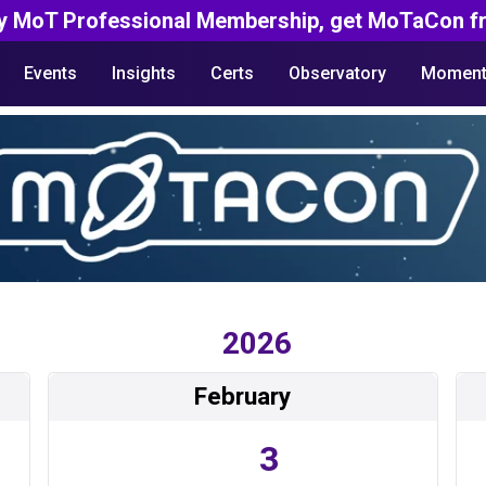
y MoT Professional Membership, get MoTaCon fr
Events
Insights
Certs
Observatory
Moment
2026
February
3