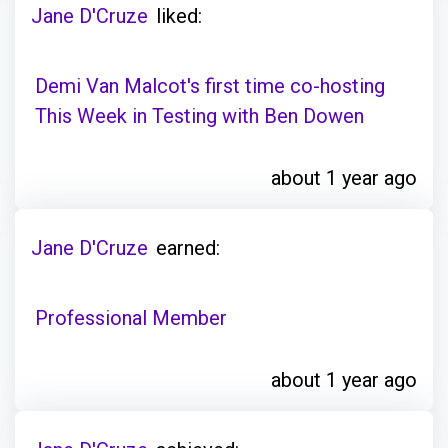
Jane D'Cruze
liked:
Demi Van Malcot's first time co-hosting
This Week in Testing with Ben Dowen
about 1 year ago
Jane D'Cruze
earned:
Professional Member
about 1 year ago