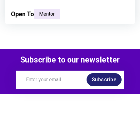
Open To
Mentor
Subscribe to our newsletter
Subscribe