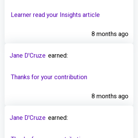
Learner read your Insights article
8 months ago
Jane D'Cruze
earned:
Thanks for your contribution
8 months ago
Jane D'Cruze
earned: