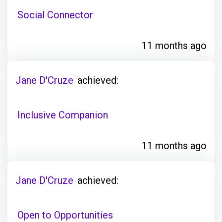
Social Connector
11 months ago
Jane D'Cruze
achieved:
Inclusive Companion
11 months ago
Jane D'Cruze
achieved:
Open to Opportunities