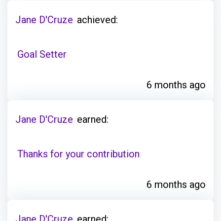
Jane D'Cruze
achieved:
Goal Setter
6 months ago
Jane D'Cruze
earned:
Thanks for your contribution
6 months ago
Jane D'Cruze
earned: