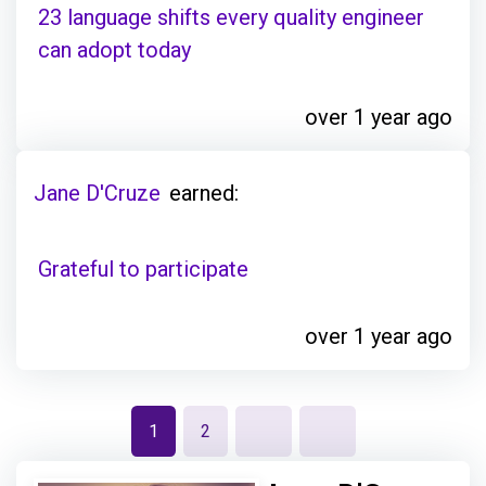
23 language shifts every quality engineer
can adopt today
over 1 year ago
Jane D'Cruze
earned:
Grateful to participate
over 1 year ago
1
2