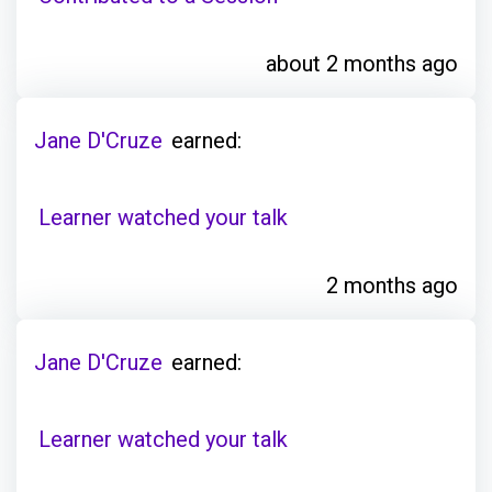
about 2 months ago
Jane D'Cruze
earned:
Learner watched your talk
2 months ago
Jane D'Cruze
earned:
Learner watched your talk