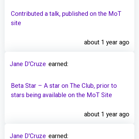
Contributed a talk, published on the MoT
site
about 1 year ago
Jane D'Cruze
earned:
Beta Star – A star on The Club, prior to
stars being available on the MoT Site
about 1 year ago
Jane D'Cruze
earned: