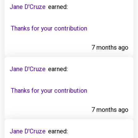
Jane D'Cruze
earned:
Thanks for your contribution
7 months ago
Jane D'Cruze
earned:
Thanks for your contribution
7 months ago
Jane D'Cruze
earned: