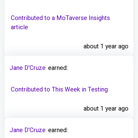
Contributed to a MoTaverse Insights
article
about 1 year ago
Jane D'Cruze
earned:
Contributed to This Week in Testing
about 1 year ago
Jane D'Cruze
earned: