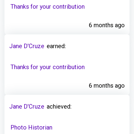
Thanks for your contribution
6 months ago
Jane D'Cruze
earned:
Thanks for your contribution
6 months ago
Jane D'Cruze
achieved:
Photo Historian