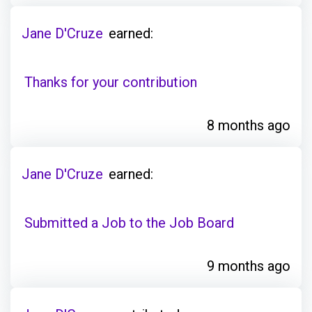
Jane D'Cruze
earned:
Thanks for your contribution
8 months ago
Jane D'Cruze
earned:
Submitted a Job to the Job Board
9 months ago