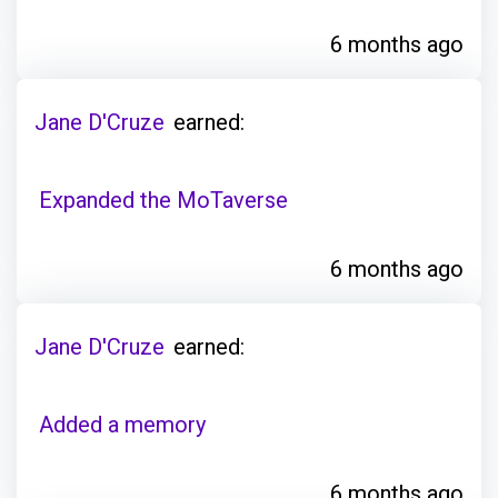
6 months ago
Jane D'Cruze
earned:
Expanded the MoTaverse
6 months ago
Jane D'Cruze
earned:
Added a memory
6 months ago