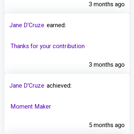
3 months ago
Jane D'Cruze
earned:
Thanks for your contribution
3 months ago
Jane D'Cruze
achieved:
Moment Maker
5 months ago