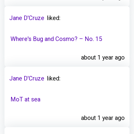
Jane D'Cruze
liked:
Where's Bug and Cosmo? – No. 15
about 1 year ago
Jane D'Cruze
liked:
MoT at sea
about 1 year ago