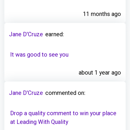
11 months ago
Jane D'Cruze
earned:
It was good to see you
about 1 year ago
Jane D'Cruze
commented on:
Drop a quality comment to win your place
at Leading With Quality