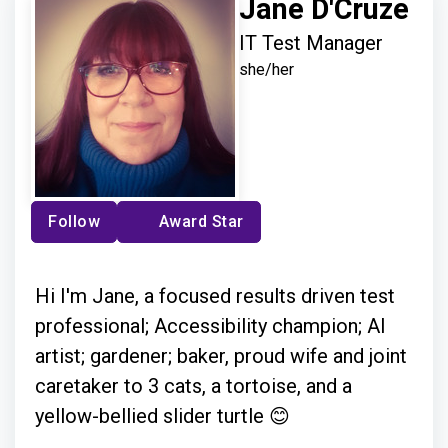
Jane D'Cruze
IT Test Manager
she/her
Follow
Award Star
Hi I'm Jane, a focused results driven test
professional; Accessibility champion; AI
artist; gardener; baker, proud wife and joint
caretaker to 3 cats, a tortoise, and a
yellow-bellied slider turtle 😊