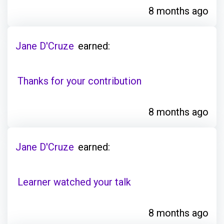
8 months ago
Jane D'Cruze
earned:
Thanks for your contribution
8 months ago
Jane D'Cruze
earned:
Learner watched your talk
8 months ago