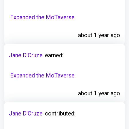
Expanded the MoTaverse
about 1 year ago
Jane D'Cruze
earned:
Expanded the MoTaverse
about 1 year ago
Jane D'Cruze
contributed: