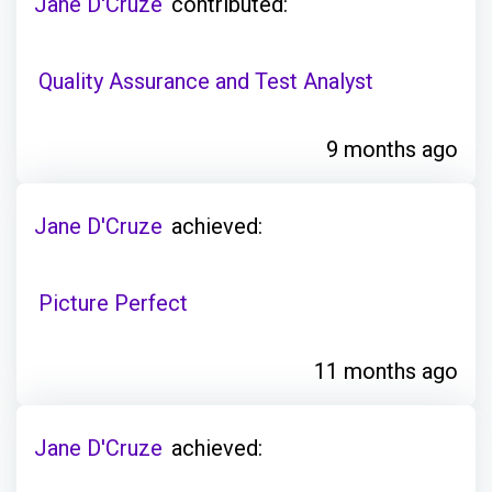
Jane D'Cruze
contributed:
Quality Assurance and Test Analyst
9 months ago
Jane D'Cruze
achieved:
Picture Perfect
11 months ago
Jane D'Cruze
achieved: