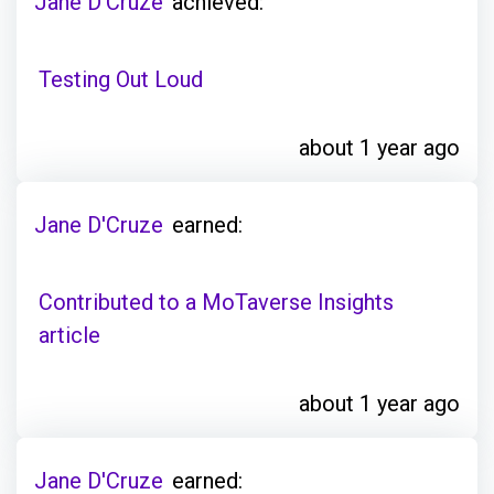
Jane D'Cruze
achieved:
Testing Out Loud
about 1 year ago
Jane D'Cruze
earned:
Contributed to a MoTaverse Insights
article
about 1 year ago
Jane D'Cruze
earned: