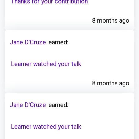
Thanks for your contribution
8 months ago
Jane D'Cruze
earned:
Learner watched your talk
8 months ago
Jane D'Cruze
earned:
Learner watched your talk