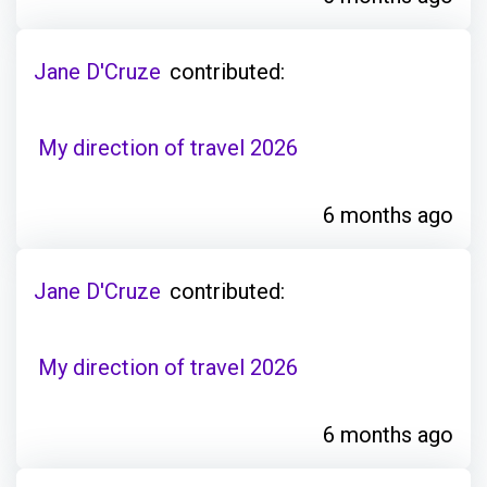
Jane D'Cruze
contributed:
My direction of travel 2026
6 months ago
Jane D'Cruze
contributed:
My direction of travel 2026
6 months ago