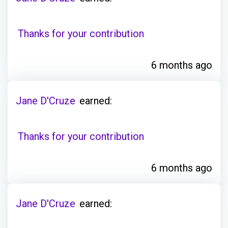
Thanks for your contribution
6 months ago
Jane D'Cruze
earned:
Thanks for your contribution
6 months ago
Jane D'Cruze
earned: