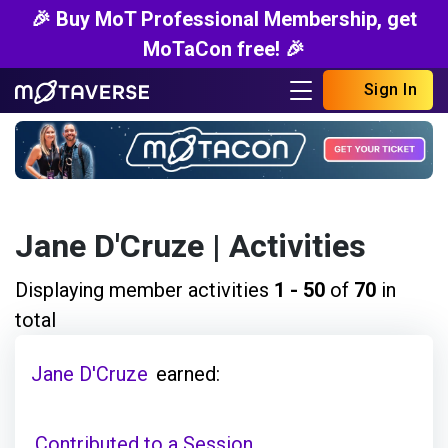
🎉 Buy MoT Professional Membership, get
MoTaCon free! 🎉
Sign In
Jane D'Cruze
| Activities
Displaying member activities
1 - 50
of
70
in
total
Jane D'Cruze
earned:
Contributed to a Session