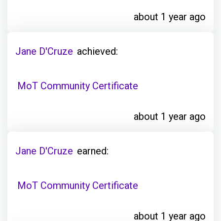
about 1 year ago
Jane D'Cruze
achieved:
MoT Community Certificate
about 1 year ago
Jane D'Cruze
earned:
MoT Community Certificate
about 1 year ago