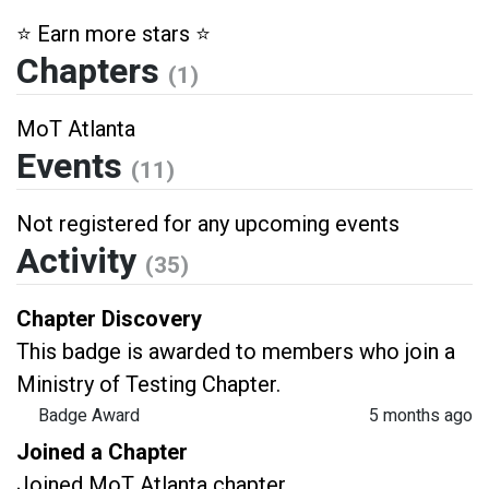
⭐️ Earn more stars ⭐️
Chapters
(1)
MoT Atlanta
Events
(11)
Not registered for any upcoming events
Activity
(35)
Chapter Discovery
This badge is awarded to members who join a
Ministry of Testing Chapter.
Badge Award
5 months ago
Joined a Chapter
Joined MoT Atlanta chapter