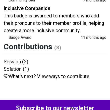
Community Star
7 months ago
Inclusive Companion
This badge is awarded to members who add
their pronouns to their member profile, helping
create a more inclusive community.
Badge Award
11 months ago
Contributions
(3)
Session (2)
Solution (1)
💡What's next? View ways to contribute
Subscribe to our newsletter