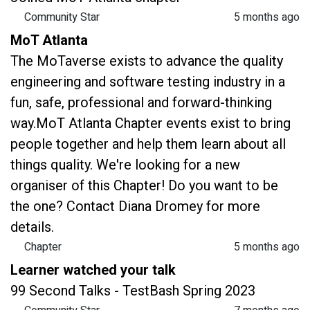
Community Star
5 months ago
MoT Atlanta
The MoTaverse exists to advance the quality
engineering and software testing industry in a
fun, safe, professional and forward-thinking
way.MoT Atlanta Chapter events exist to bring
people together and help them learn about all
things quality. We're looking for a new
organiser of this Chapter! Do you want to be
the one? Contact Diana Dromey for more
details.
Chapter
5 months ago
Learner watched your talk
99 Second Talks - TestBash Spring 2023