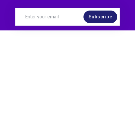
Subscribe