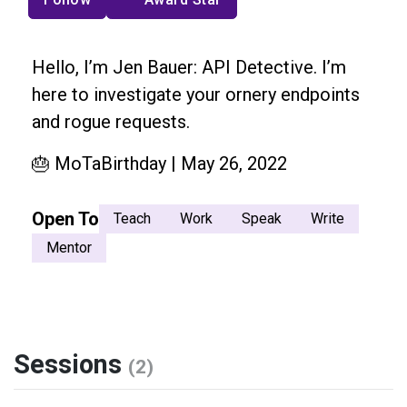
Hello, I’m Jen Bauer: API Detective. I’m
here to investigate your ornery endpoints
and rogue requests.
🎂 MoTaBirthday | May 26, 2022
Open To
Teach
Work
Speak
Write
Mentor
Sessions
(2)