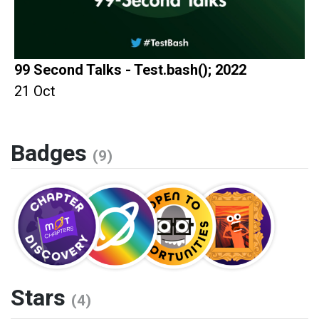
99 Second Talks - Test.bash(); 2022
21 Oct
Badges
(9)
Stars
(4)