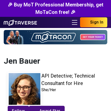
🎉 Buy MoT Professional Membership, get
MoTaCon free! 🎉
Sign In
Jen Bauer
API Detective; Technical
Consultant for Hire
She/Her
Follow
Award Star