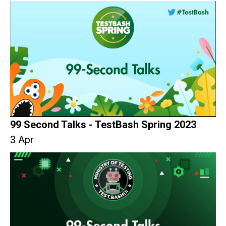
99 Second Talks - TestBash Spring 2023
3 Apr