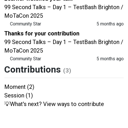
99 Second Talks – Day 1 – TestBash Brighton /
MoTaCon 2025
Community Star
5 months ago
Thanks for your contribution
99 Second Talks – Day 1 – TestBash Brighton /
MoTaCon 2025
Community Star
5 months ago
Contributions
(3)
Moment (2)
Session (1)
💡What's next? View ways to contribute