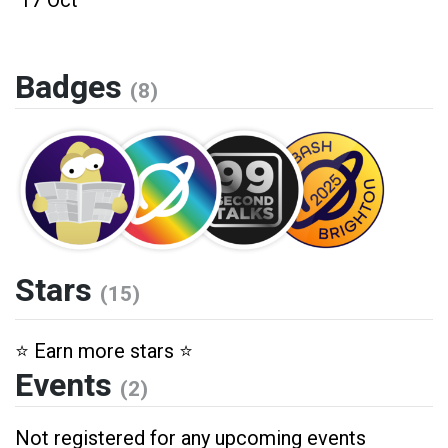
17 Oct
Badges
(8)
Stars
(15)
⭐️ Earn more stars ⭐️
Events
(2)
Not registered for any upcoming events