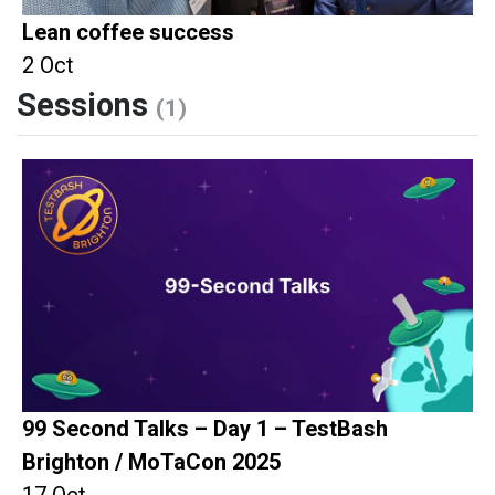
Lean coffee success
2 Oct
Sessions
(1)
99 Second Talks – Day 1 – TestBash
Brighton / MoTaCon 2025