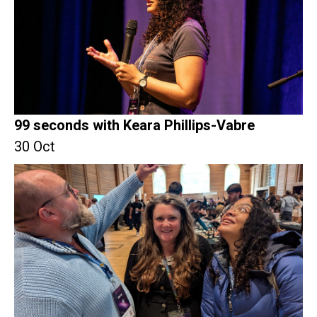
99 seconds with Keara Phillips-Vabre
30 Oct