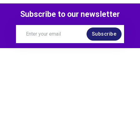
Subscribe to our newsletter
Subscribe