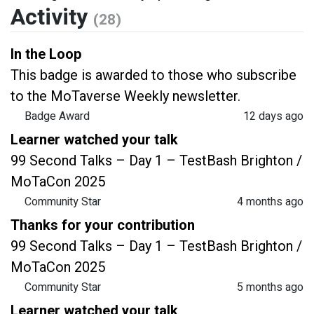
Activity
(28)
In the Loop
This badge is awarded to those who subscribe
to the MoTaverse Weekly newsletter.
Badge Award
12 days ago
Learner watched your talk
99 Second Talks – Day 1 – TestBash Brighton /
MoTaCon 2025
Community Star
4 months ago
Thanks for your contribution
99 Second Talks – Day 1 – TestBash Brighton /
MoTaCon 2025
Community Star
5 months ago
Learner watched your talk