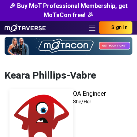
🎉 Buy MoT Professional Membership, get
MoTaCon free! 🎉
Sign In
Keara Phillips-Vabre
QA Engineer
She/Her