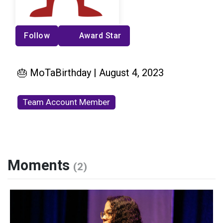
Follow
Award Star
🎂 MoTaBirthday | August 4, 2023
Team Account Member
Moments
(2)