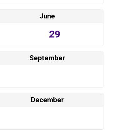
June
29
September
December