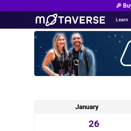
🎉 Bu
Learn
January
26