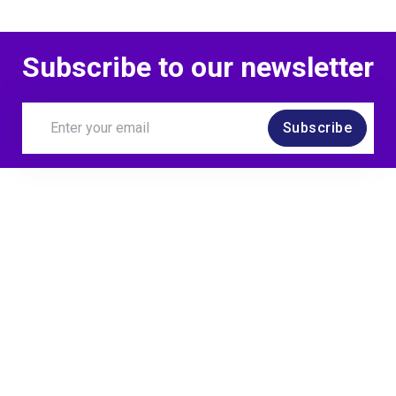
Subscribe to our newsletter
Subscribe