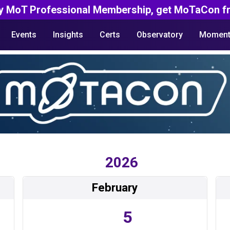
y MoT Professional Membership, get MoTaCon fr
Events
Insights
Certs
Observatory
Moment
2026
February
5