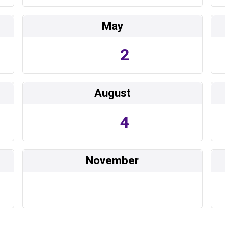
May
2
August
4
November