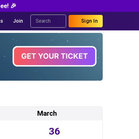
ee! 🎉
s
Join
Sign In
March
36