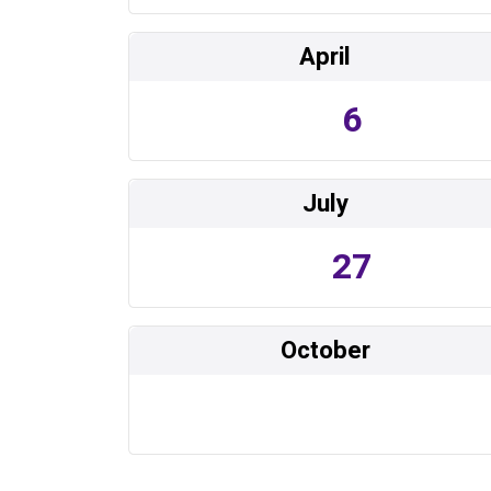
April
6
July
27
October