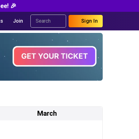
ee! 🎉
s
Join
Sign In
March