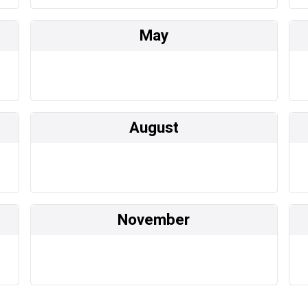
May
August
November