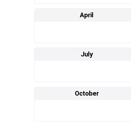
April
July
October