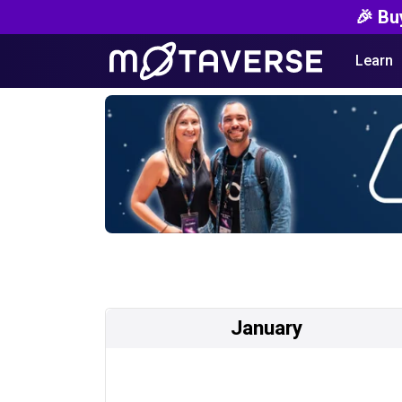
🎉 Bu
Learn
January