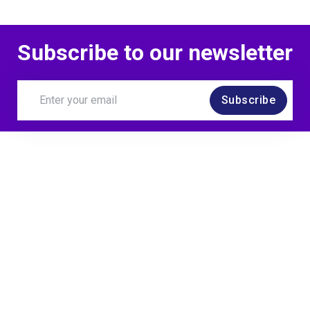
Subscribe to our newsletter
Subscribe