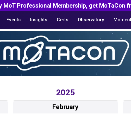
y MoT Professional Membership, get MoTaCon fr
Events
Insights
Certs
Observatory
Moment
2025
February