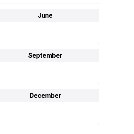
June
September
December