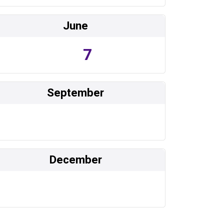
June
7
September
December