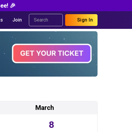
ee! 🎉
s
Join
Sign In
March
8