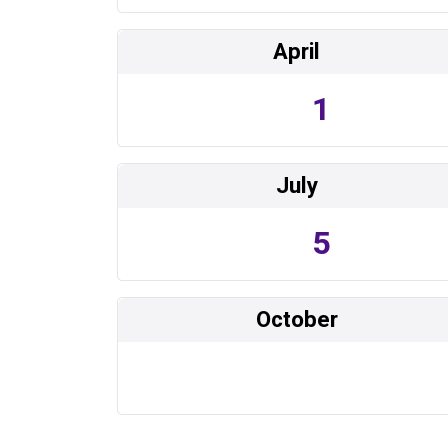
April
1
July
5
October