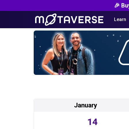
🎉 Bu
Learn
January
14