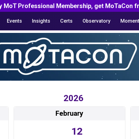
y MoT Professional Membership, get MoTaCon fr
Events
Insights
Certs
Observatory
Moment
2026
February
12