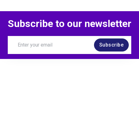
Subscribe to our newsletter
Subscribe