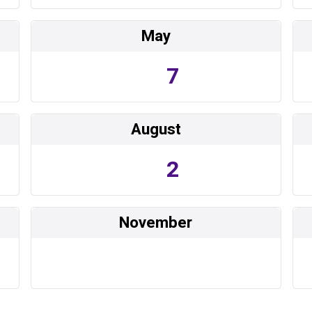
May
7
August
2
November