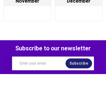
November
December
Subscribe to our newsletter
Subscribe