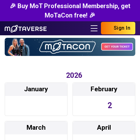
🎉 Buy MoT Professional Membership, get
MoTaCon free! 🎉
Sign In
2026
January
February
2
March
April