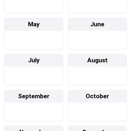
May
June
July
August
September
October