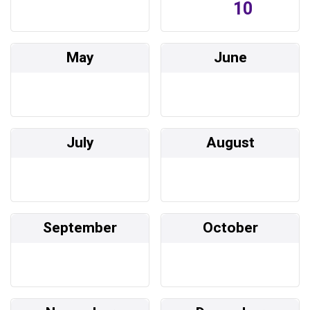
10
May
June
July
August
September
October