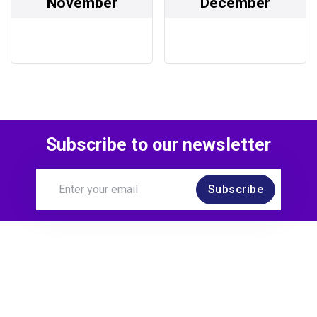
November
December
Subscribe to our newsletter
Subscribe