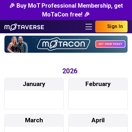
🎉 Buy MoT Professional Membership, get
MoTaCon free! 🎉
Sign In
2026
January
February
March
April