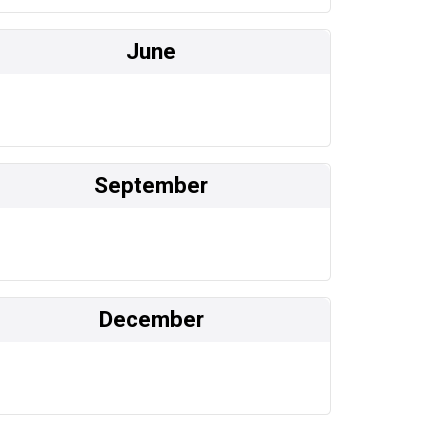
June
September
December