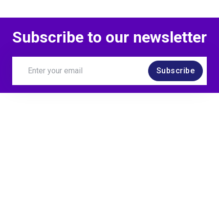
Subscribe to our newsletter
Subscribe