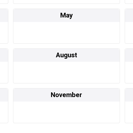
May
August
November