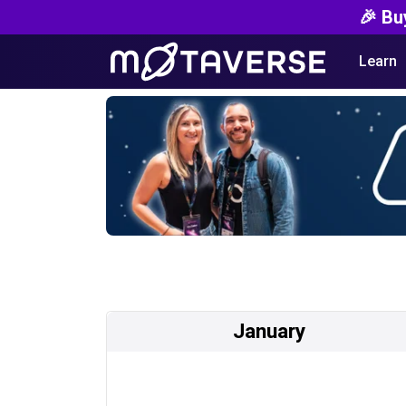
🎉 Bu
Learn
January