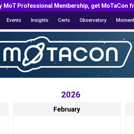
y MoT Professional Membership, get MoTaCon fr
Events
Insights
Certs
Observatory
Moment
2026
February