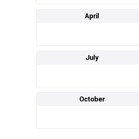
April
July
October