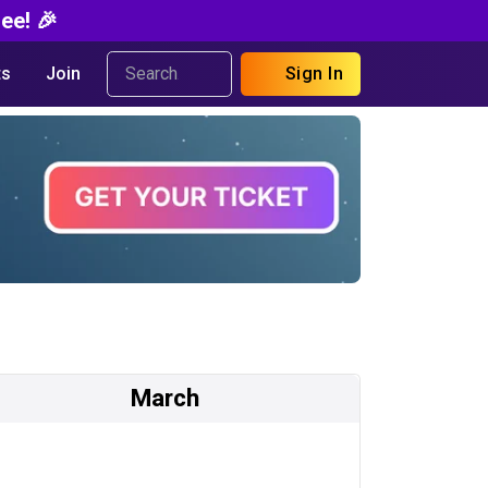
ee! 🎉
s
Join
Sign In
March