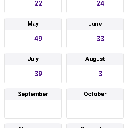
22
24
May
June
49
33
July
August
39
3
September
October