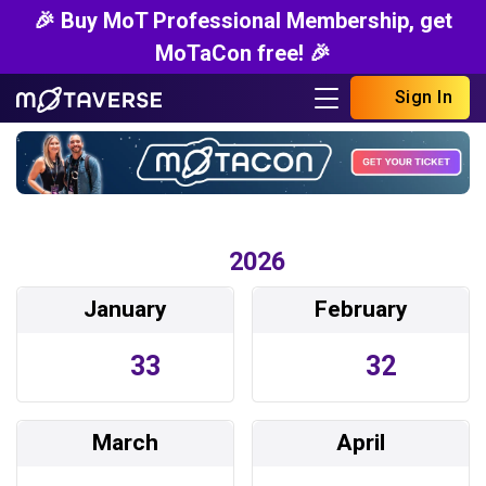
🎉 Buy MoT Professional Membership, get
MoTaCon free! 🎉
Sign In
2026
January
February
33
32
March
April