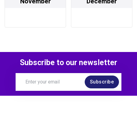
November
December
Subscribe to our newsletter
Subscribe