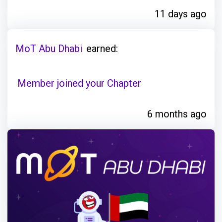
11 days ago
MoT Abu Dhabi
earned:
Member joined your Chapter
6 months ago