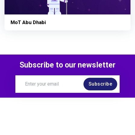
MoT Abu Dhabi
Subscribe to our newsletter
Subscribe