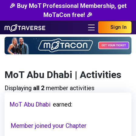
🎉 Buy MoT Professional Membership, get
MoTaCon free! 🎉
Sign In
MoT Abu Dhabi
| Activities
Displaying
all 2
member activities
MoT Abu Dhabi
earned:
Member joined your Chapter