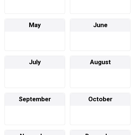
May
June
July
August
September
October