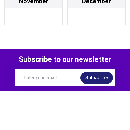
November
December
Subscribe to our newsletter
Subscribe