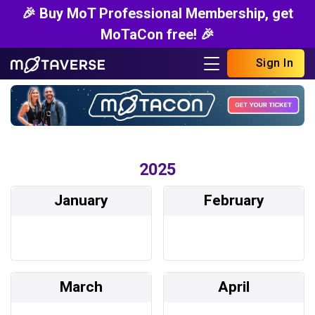
🎉 Buy MoT Professional Membership, get
MoTaCon free! 🎉
Sign In
2025
January
February
March
April