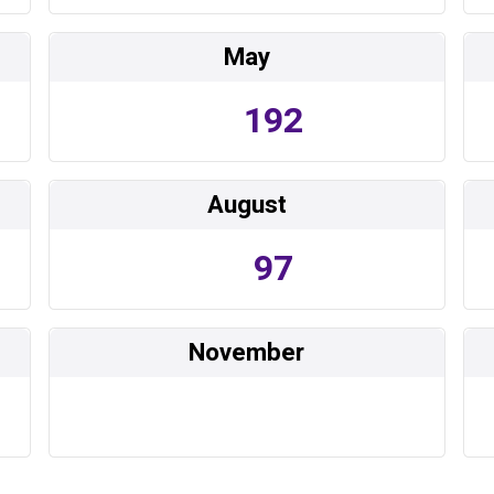
May
192
August
97
November