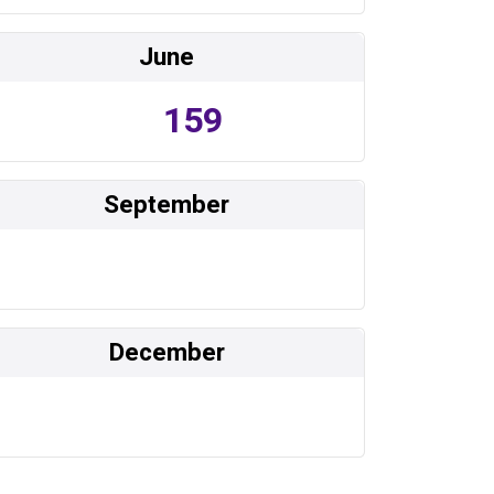
June
159
September
December