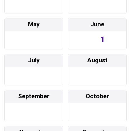
May
June
1
July
August
September
October