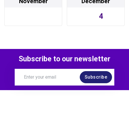
November
December
4
Subscribe to our newsletter
Subscribe