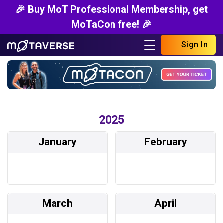
🎉 Buy MoT Professional Membership, get
MoTaCon free! 🎉
Sign In
2025
January
February
March
April