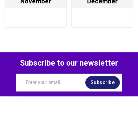
November
December
Subscribe to our newsletter
Subscribe