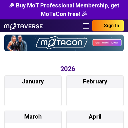
🎉 Buy MoT Professional Membership, get
MoTaCon free! 🎉
Sign In
2026
January
February
March
April