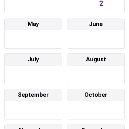
2
May
June
July
August
September
October