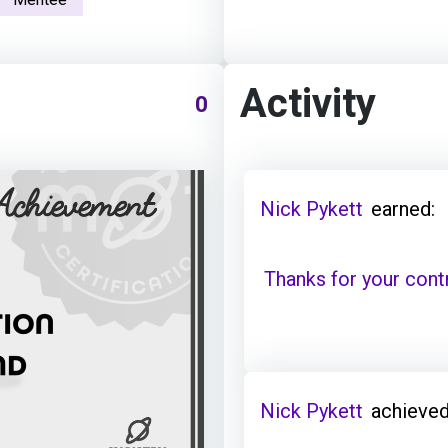
Activity
0
Nick Pykett
earned:
Thanks for your cont
Nick Pykett
achieved