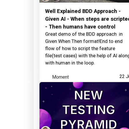
Well Explained BDD Approach -
Given AI - When steps are scripte
- Then humans have control
Great demo of the BDD approach in
Given When Then format!End to end
flow of how to script the feature
file(test cases) with the help of AI alon
with human in the loop.
Moment
22 J