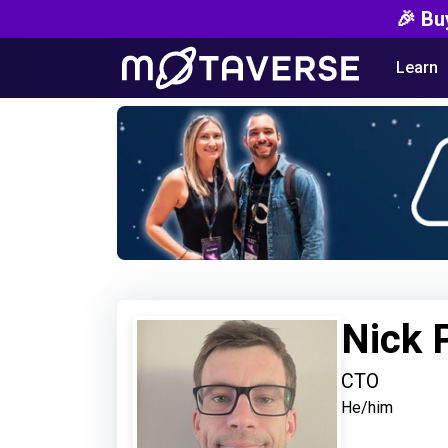
🎉 Bu
Learn
Nick 
CTO
He/him