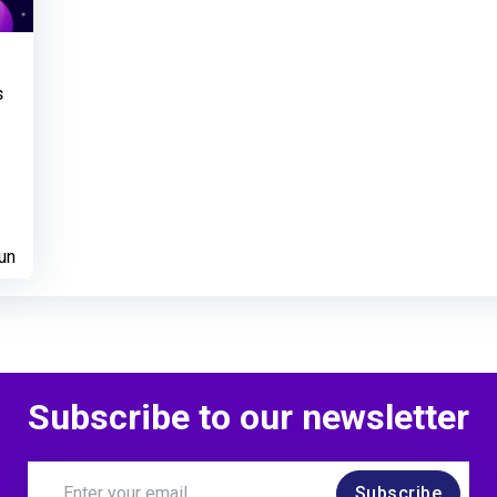
s
un
Subscribe to our newsletter
Subscribe