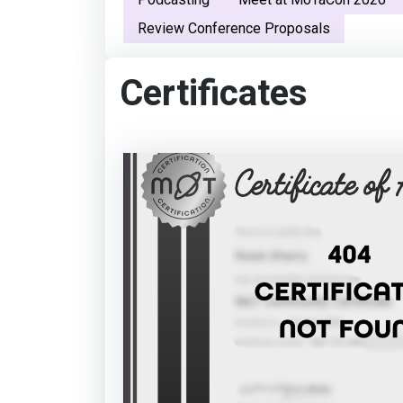
Review Conference Proposals
Certificates