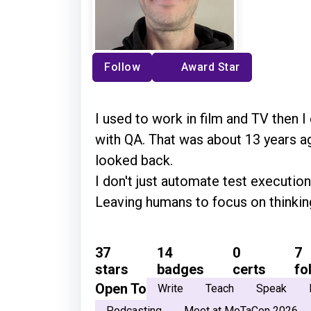
Follow
Award Star
I used to work in film and TV then I
with QA. That was about 13 years ag
looked back.
I don't just automate test execution
Leaving humans to focus on thinkin
37
14
0
7
stars
badges
certs
fo
Open To
Write
Teach
Speak
Podcasting
Meet at MoTaCon 2026