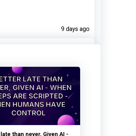
9 days ago
ribution
15 days ago
contributors on:
s are scripted - Then humans
 late than never, Given AI -