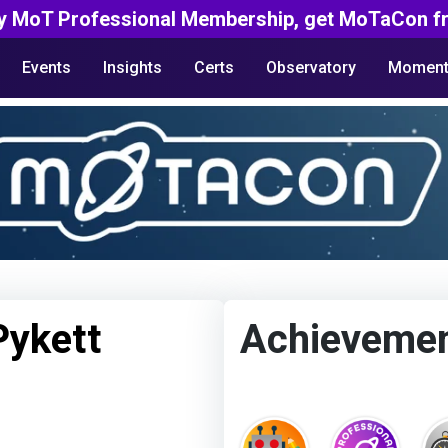
y MoT Professional Membership, get MoTaCon fr
Events
Insights
Certs
Observatory
Moment
Pykett
Achieveme