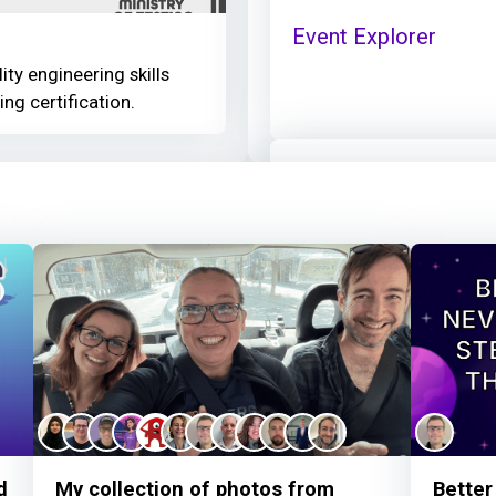
Event Explorer
ity engineering skills
ing certification.
Nick Pykett
earned:
Thanks for your cont
Nick Pykett
thanked 
Given AI - When step
d
My collection of photos from
Better