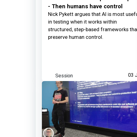
- Then humans have control
Nick Pykett argues that AI is most usef
in testing when it works within
structured, step-based frameworks tha
preserve human control.
Session
03 J