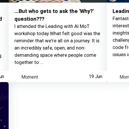
...But who gets to ask the 'Why?'
Leadin
Fantast
d
question???
interes
I attended the Leading with AI MoT
insights
workshop today.What felt good was the
challen
reminder that we're all on a journey. It is
code fr
an incredibly safe, open, and non-
issues is
demanding space where people come
g
together to ...
un
Moment
19 Jun
Mom