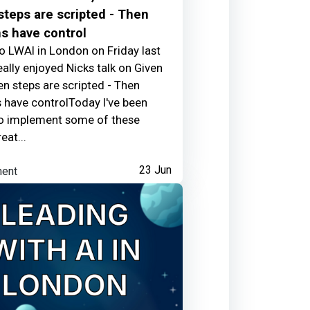
teps are scripted - Then
s have control
to LWAI in London on Friday last
25 days ago
eally enjoyed Nicks talk on Given
en steps are scripted - Then
have controlToday I've been
to implement some of these
eat...
s
ent
23 Jun
25 days ago