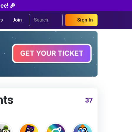
ee! 🎉
s
Join
Sign In
nts
37