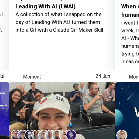
have control
Leading With AI (LWAI)
When s
ul
A collection of what I snapped on the
human
day of Leading With AI.I turned them
I went 
t
into a Gif with a Claude Gif Maker Skill.
week, r
AI - Wh
humans 
Nick Pykett
earned:
trying 
ideas cr
Thanking contributor
ul
Moment
24 Jun
Mom