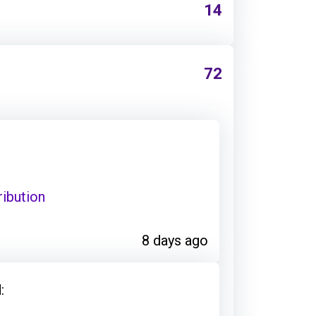
14
72
ribution
8 days ago
: