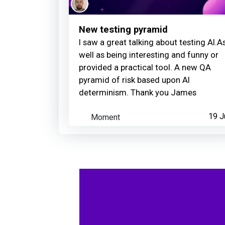
New testing pyramid
I saw a great talking about testing AI.A
well as being interesting and funny or
provided a practical tool. A new QA
pyramid of risk based upon AI
determinism. Thank you James
Moment
19 J