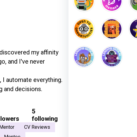
 discovered my affinity
o, and I've never
, I automate everything.
g and decisions.
5
llowers
following
Mentor
CV Reviews
Mentee