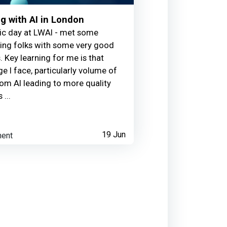
g with AI in London
ic day at LWAI - met some
ting folks with some very good
. Key learning for me is that
ge l face, particularly volume of
om AI leading to more quality
 ...
ent
19 Jun