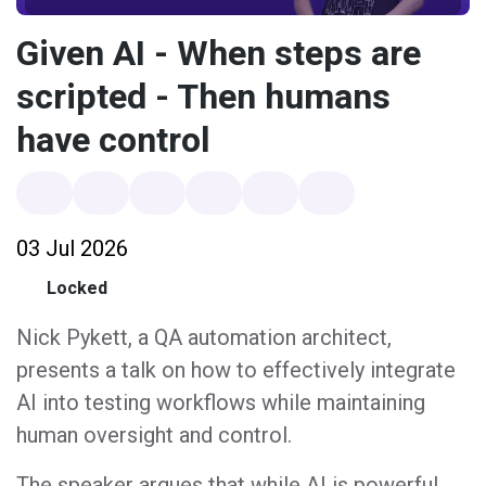
Given AI - When steps are
scripted - Then humans
have control
03 Jul 2026
Locked
Nick Pykett, a QA automation architect,
presents a talk on how to effectively integrate
AI into testing workflows while maintaining
human oversight and control.
The speaker argues that while AI is powerful