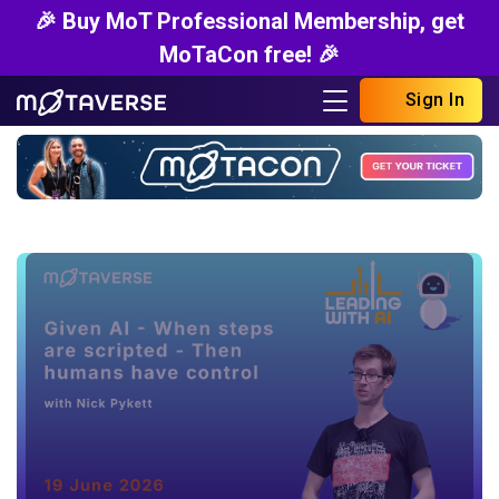
🎉 Buy MoT Professional Membership, get
MoTaCon free! 🎉
Sign In