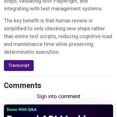
steps, validating with Playwright, and
integrating with test management systems.
The key benefit is that human review is
simplified to only checking new steps rather
than entire test scripts, reducing cognitive load
and maintenance time while preserving
deterministic execution.
Transcript
Comments
Sign in
to comment