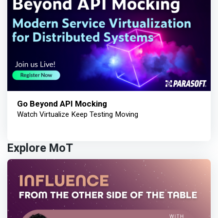
Go Beyond API Mocking
Watch Virtualize Keep Testing Moving
Explore MoT