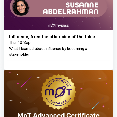
Influence, from the other side of the table
Thu, 10 Sep
What I learned about influence by becoming a
stakeholder