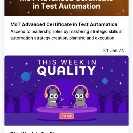
MoT Advanced Certificate in Test Automation
Ascend to leadership roles by mastering strategic skills in
automation strategy creation, planning and execution
31 Jan 24