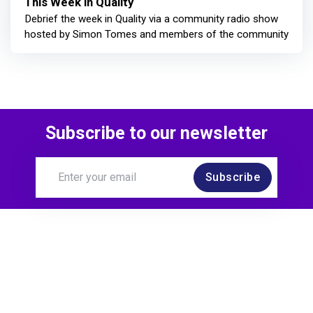
This Week in Quality
Debrief the week in Quality via a community radio show
hosted by Simon Tomes and members of the community
Subscribe to our newsletter
Subscribe