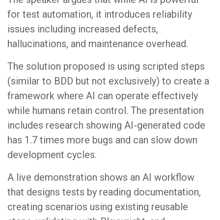
for test automation, it introduces reliability
issues including increased defects,
hallucinations, and maintenance overhead.
The solution proposed is using scripted steps
(similar to BDD but not exclusively) to create a
framework where AI can operate effectively
while humans retain control. The presentation
includes research showing AI-generated code
has 1.7 times more bugs and can slow down
development cycles.
A live demonstration shows an AI workflow
that designs tests by reading documentation,
creating scenarios using existing reusable