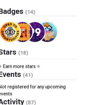
Badges
(14)
Stars
(18)
⭐️ Earn more stars ⭐️
Events
(41)
Not registered for any upcoming
events
Activity
(87)