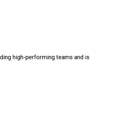
lding high-performing teams and is