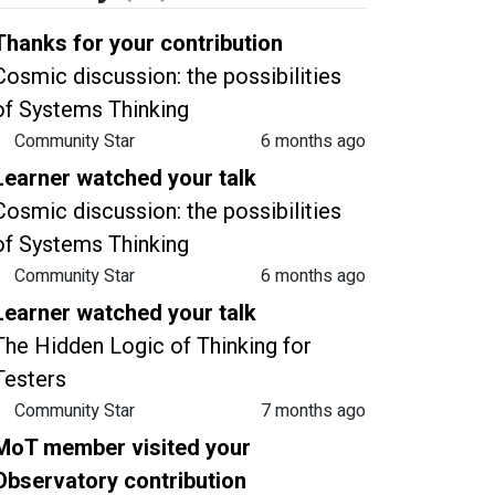
Thanks for your contribution
Cosmic discussion: the possibilities
of Systems Thinking
Community Star
6 months ago
Learner watched your talk
Cosmic discussion: the possibilities
of Systems Thinking
Community Star
6 months ago
Learner watched your talk
The Hidden Logic of Thinking for
Testers
Community Star
7 months ago
MoT member visited your
Observatory contribution