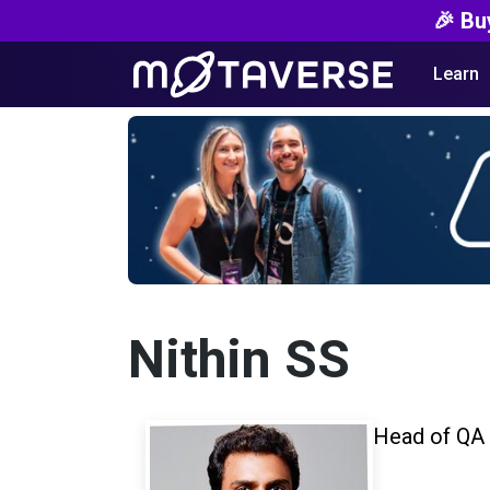
🎉 Bu
Learn
Nithin SS
Head of QA