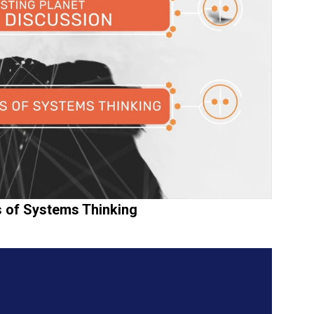
es of Systems Thinking