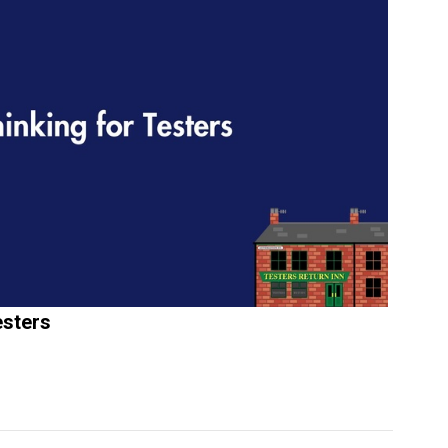
esters