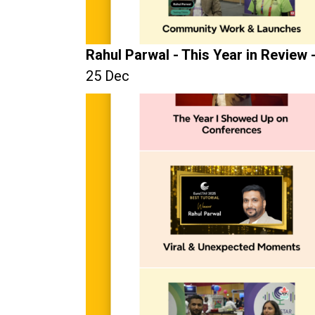
Rahul Parwal - This Year in Review 
25 Dec