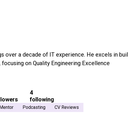
gs over a decade of IT experience. He excels in bui
, focusing on Quality Engineering Excellence
4
llowers
following
Mentor
Podcasting
CV Reviews