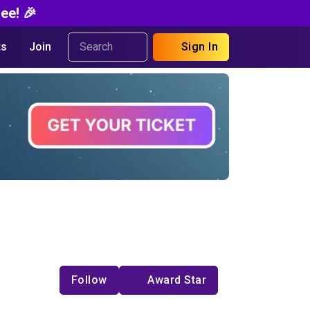
ee! 🎉
s
Join
Sign In
Follow
Award Star