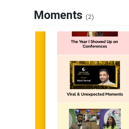
Moments
(2)