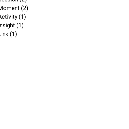
Moment (2)
Activity (1)
Insight (1)
Link (1)