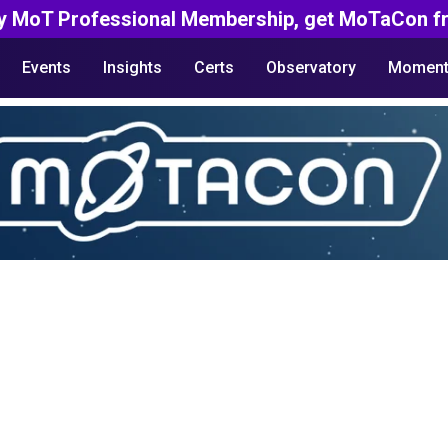
y MoT Professional Membership, get MoTaCon fr
Events
Insights
Certs
Observatory
Moment