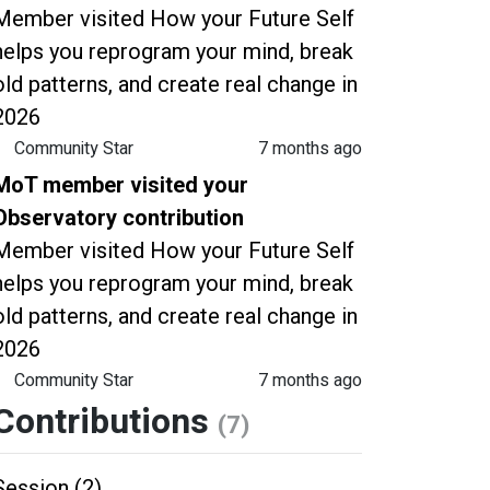
Member visited How your Future Self
helps you reprogram your mind, break
old patterns, and create real change in
2026
Community Star
7 months ago
MoT member visited your
Observatory contribution
Member visited How your Future Self
helps you reprogram your mind, break
old patterns, and create real change in
2026
Community Star
7 months ago
Contributions
(7)
Session (2)