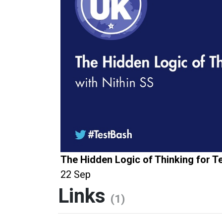
The Hidden Logic of Thinking for T
22 Sep
Links
(1)