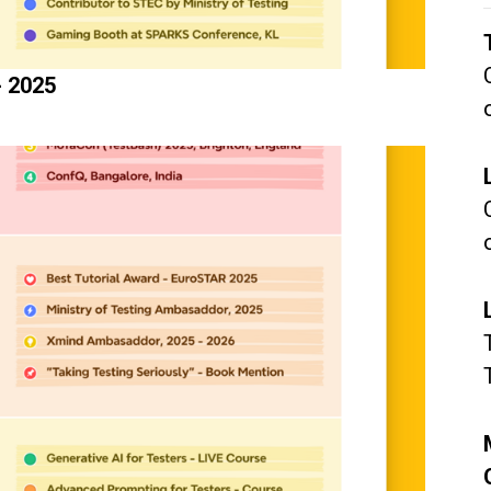
- 2025