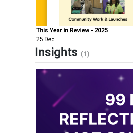
This Year in Review - 2025
25 Dec
Insights
(1)