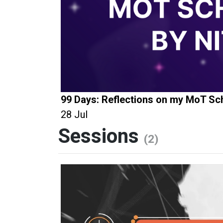
99 Days: Reflections on my MoT Sch
28 Jul
Sessions
(2)