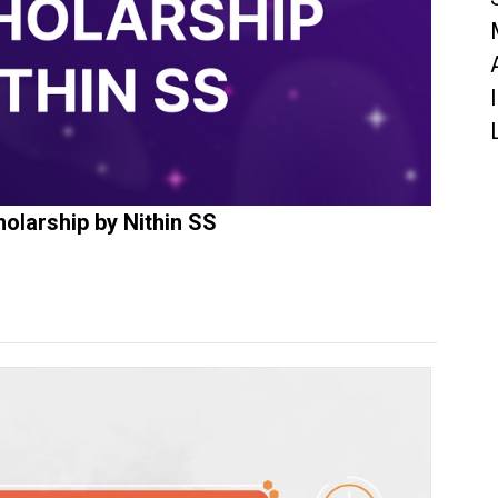
olarship by Nithin SS