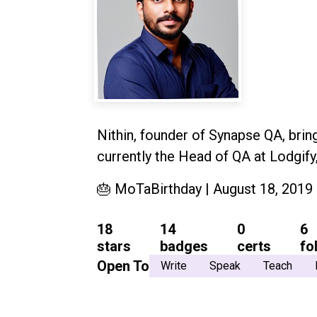
Nithin, founder of Synapse QA, brin
currently the Head of QA at Lodgify
🎂 MoTaBirthday | August 18, 2019
18
14
0
6
stars
badges
certs
fo
Open To
Write
Speak
Teach