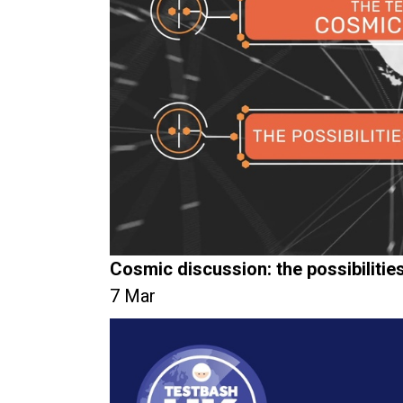
Cosmic discussion: the possibiliti
7 Mar