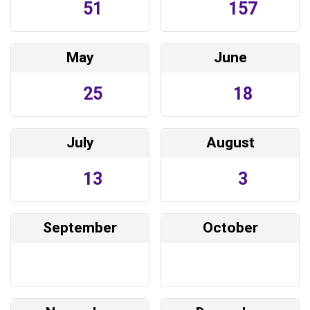
51
157
May
June
25
18
July
August
13
3
September
October