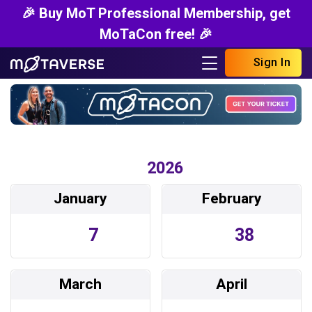
🎉 Buy MoT Professional Membership, get
MoTaCon free! 🎉
Sign In
2026
January
February
7
38
March
April