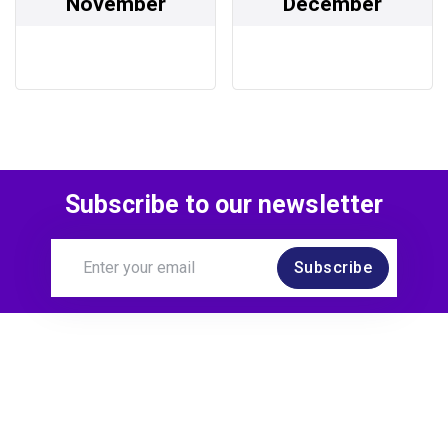
November
December
Subscribe to our newsletter
Subscribe