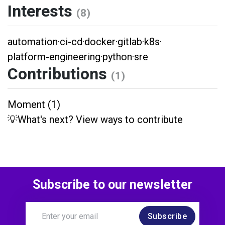
Interests
(8)
automation
·
ci-cd
·
docker
·
gitlab
·
k8s
·
platform-engineering
·
python
·
sre
Contributions
(1)
Moment (1)
💡What's next? View ways to contribute
Subscribe to our newsletter
Subscribe