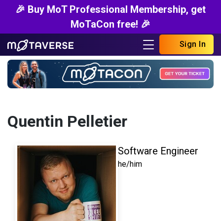
🎉 Buy MoT Professional Membership, get
MoTaCon free! 🎉
Sign In
Quentin Pelletier
Software Engineer
he/him