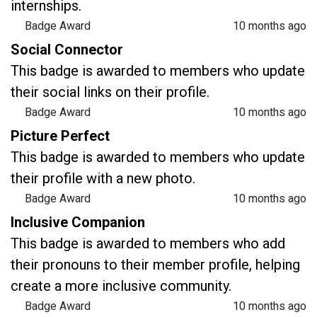
internships.
Badge Award
10 months ago
Social Connector
This badge is awarded to members who update
their social links on their profile.
Badge Award
10 months ago
Picture Perfect
This badge is awarded to members who update
their profile with a new photo.
Badge Award
10 months ago
Inclusive Companion
This badge is awarded to members who add
their pronouns to their member profile, helping
create a more inclusive community.
Badge Award
10 months ago