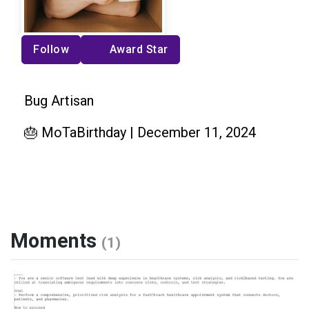
Follow
Award Star
Bug Artisan
🎂 MoTaBirthday | December 11, 2024
Moments
(1)