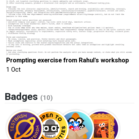
Prompting exercise from Rahul's workshop
1 Oct
Badges
(10)