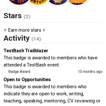
Stars
(2)
⭐️ Earn more stars ⭐️
Activity
(14)
TestBash Trailblazer
This badge is awarded to members who have
attended a TestBash event.
Badge Award
10 months ago
Open to Opportunities
This badge is awarded to members who
indicate they are open to work, writing,
teaching, speaking, mentoring, CV reviewing or