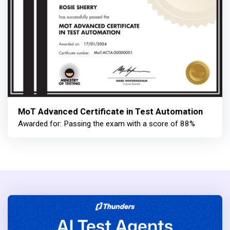
MoT Advanced Certificate in Test Automation
Awarded for: Passing the exam with a score of 88%