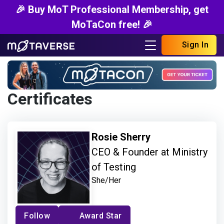
🎉 Buy MoT Professional Membership, get
MoTaCon free! 🎉
Sign In
Certificates
Rosie Sherry
CEO & Founder at Ministry
of Testing
She/Her
Follow
Award Star