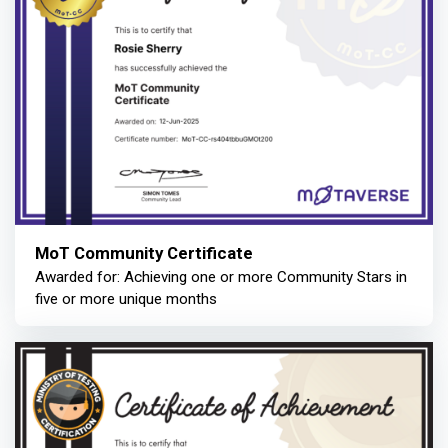
MoT Community Certificate
Awarded for: Achieving one or more Community Stars in
five or more unique months