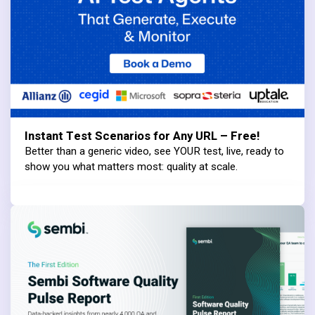
Instant Test Scenarios for Any URL – Free!
Better than a generic video, see YOUR test, live, ready to
show you what matters most: quality at scale.