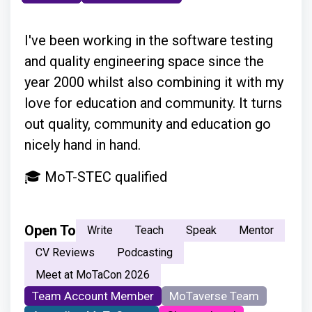
I've been working in the software testing
and quality engineering space since the
year 2000 whilst also combining it with my
love for education and community. It turns
out quality, community and education go
nicely hand in hand.
🎓 MoT-STEC qualified
Open To
Write
Teach
Speak
Mentor
CV Reviews
Podcasting
Meet at MoTaCon 2026
Team Account Member
MoTaverse Team