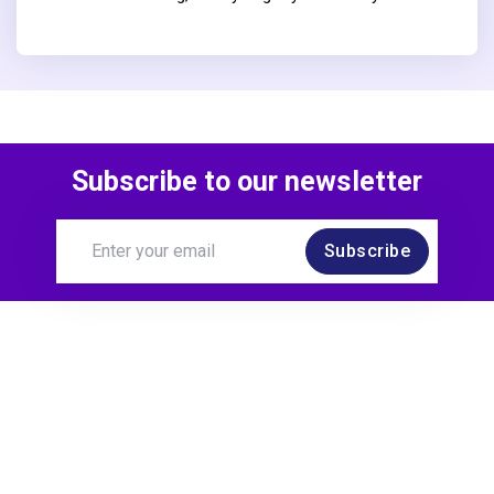
Subscribe to our newsletter
Subscribe