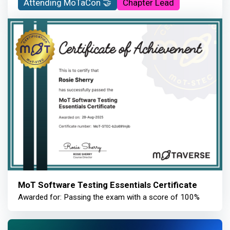
Attending MoTaCon 🤝
Chapter Lead
MoT Software Testing Essentials Certificate
Awarded for: Passing the exam with a score of 100%