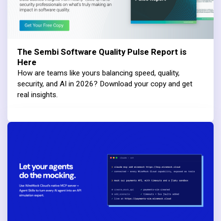
The Sembi Software Quality Pulse Report is
Here
How are teams like yours balancing speed, quality,
security, and AI in 2026? Download your copy and get
real insights.