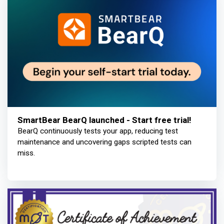
SmartBear BearQ launched - Start free trial!
BearQ continuously tests your app, reducing test
maintenance and uncovering gaps scripted tests can
miss.