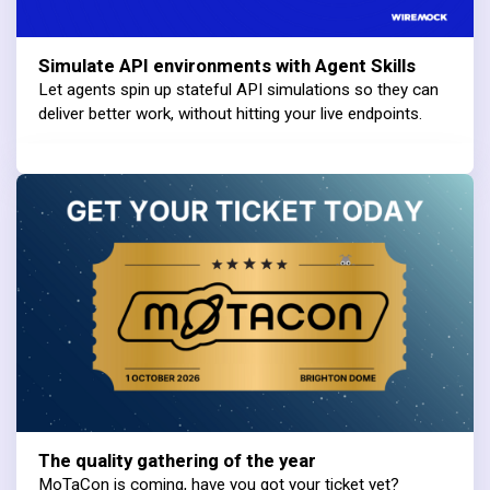
Simulate API environments with Agent Skills
Let agents spin up stateful API simulations so they can
deliver better work, without hitting your live endpoints.
The quality gathering of the year
MoTaCon is coming, have you got your ticket yet?