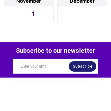
November
December
1
Subscribe to our newsletter
Subscribe