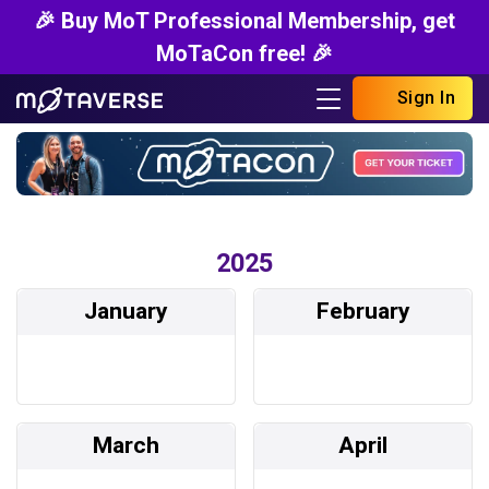
🎉 Buy MoT Professional Membership, get
MoTaCon free! 🎉
Sign In
2025
January
February
March
April