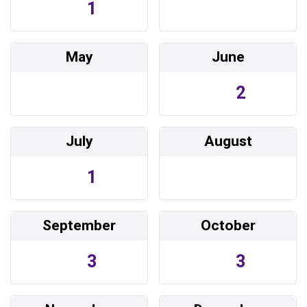
1
May
June
2
July
August
1
September
October
3
3