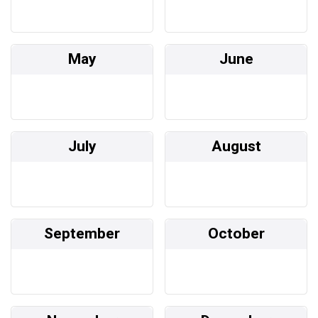
May
June
July
August
September
October