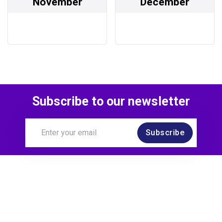
November
December
Subscribe to our newsletter
Subscribe