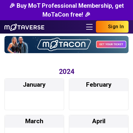
🎉 Buy MoT Professional Membership, get
MoTaCon free! 🎉
Sign In
2024
January
February
March
April