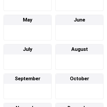
May
June
July
August
September
October