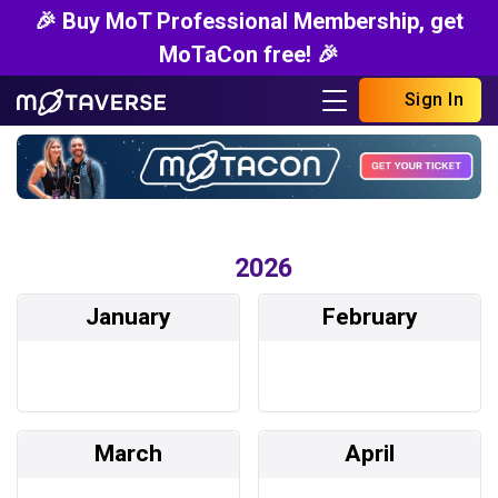
🎉 Buy MoT Professional Membership, get
MoTaCon free! 🎉
Sign In
2026
January
February
March
April