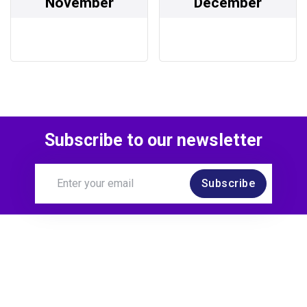
November
December
Subscribe to our newsletter
Subscribe