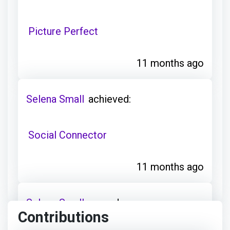
Picture Perfect
11 months ago
Selena Small
achieved:
Social Connector
11 months ago
Selena Small
earned:
Contributions