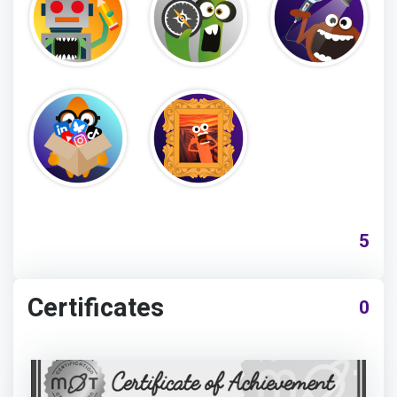
5
Certificates
0