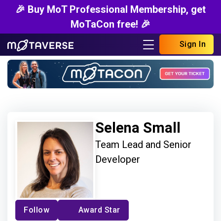
🎉 Buy MoT Professional Membership, get
MoTaCon free! 🎉
Sign In
Selena Small
Team Lead and Senior
Developer
Follow
Award Star