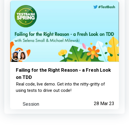
Contributed to TestBash
about 1 year ago
Selena Small
achieved:
MoTaCon Speaker
Failing for the Right Reason - a Fresh Look
on TDD
over 1 year ago
Real code, live demo. Get into the nitty-gritty of
using tests to drive out code!
Selena Small
contributed:
Session
28 Mar 23
Failing for the Right Reason - a Fresh