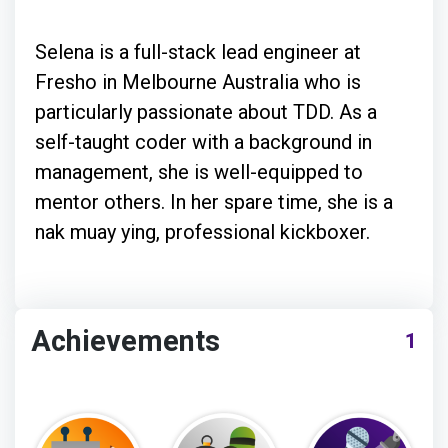
Selena is a full-stack lead engineer at
Fresho in Melbourne Australia who is
particularly passionate about TDD. As a
self-taught coder with a background in
management, she is well-equipped to
mentor others. In her spare time, she is a
nak muay ying, professional kickboxer.
Achievements
1