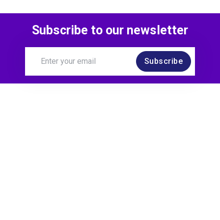
Look on TDD
Subscribe to our newsletter
over 3 years ago
Subscribe