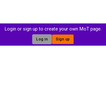
Login or sign up to create your own MoT page.
Log in
Sign up