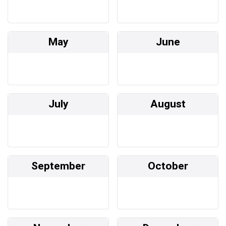
May
June
July
August
September
October