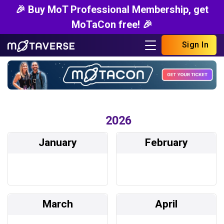
🎉 Buy MoT Professional Membership, get
MoTaCon free! 🎉
Sign In
2026
January
February
March
April