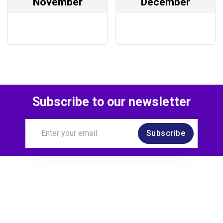
November
December
Subscribe to our newsletter
Subscribe