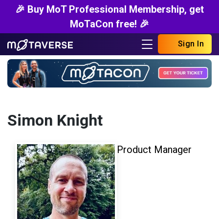
🎉 Buy MoT Professional Membership, get
MoTaCon free! 🎉
Sign In
Simon Knight
Product Manager