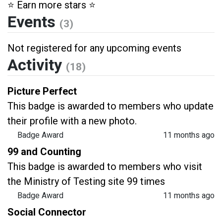
⭐️ Earn more stars ⭐️
Events
(3)
Not registered for any upcoming events
Activity
(18)
Picture Perfect
This badge is awarded to members who update
their profile with a new photo.
Badge Award
11 months ago
99 and Counting
This badge is awarded to members who visit
the Ministry of Testing site 99 times
Badge Award
11 months ago
Social Connector