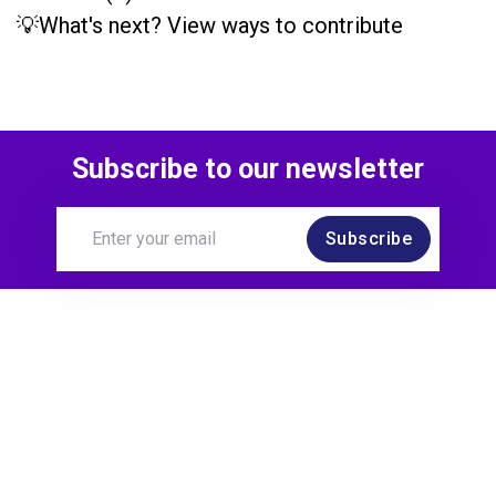
💡What's next? View ways to contribute
Subscribe to our newsletter
Subscribe