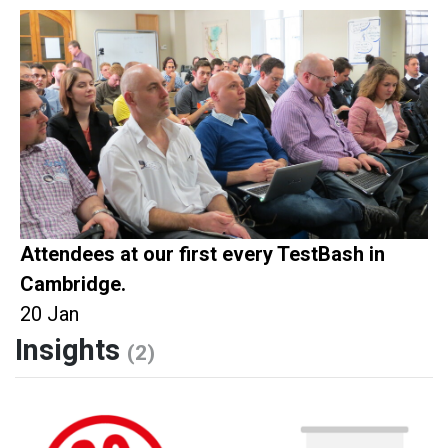
Attendees at our first every TestBash in
Cambridge.
20 Jan
Insights
(2)