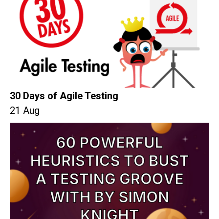
30 Days of Agile Testing
21 Aug