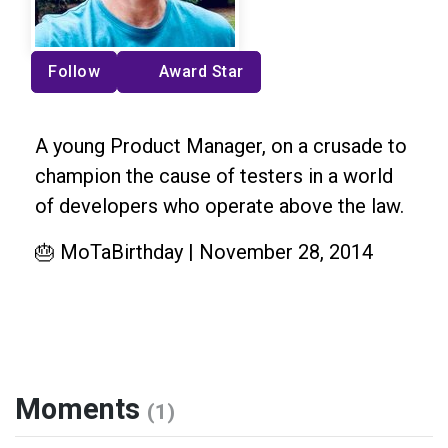
Follow
Award Star
A young Product Manager, on a crusade to
champion the cause of testers in a world
of developers who operate above the law.
🎂 MoTaBirthday | November 28, 2014
Moments
(1)