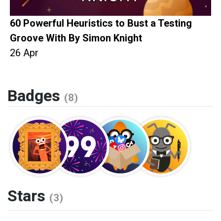
60 Powerful Heuristics to Bust a Testing
Groove With By Simon Knight
26 Apr
Badges
(8)
Stars
(3)