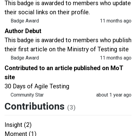
This badge is awarded to members who update
their social links on their profile.
Badge Award
11 months ago
Author Debut
This badge is awarded to members who publish
their first article on the Ministry of Testing site
Badge Award
11 months ago
Contributed to an article published on MoT
site
30 Days of Agile Testing
Community Star
about 1 year ago
Contributions
(3)
Insight (2)
Moment (1)