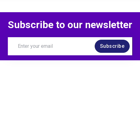
Subscribe to our newsletter
Ignore This Is A Test
Subscribe
Exploring test leader
environment
Ignore This Is A Test
Thanking contributor