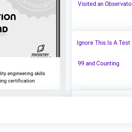
Visited an Observator
Ignore This Is A Test
99 and Counting
ity engineering skills
ing certification.
Ignore This Is A Test
Visited an Observator