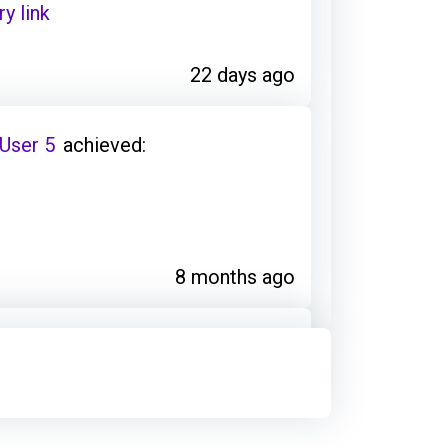
y link
22 days ago
 User 5
achieved:
8 months ago
 User 5
earned:
y link