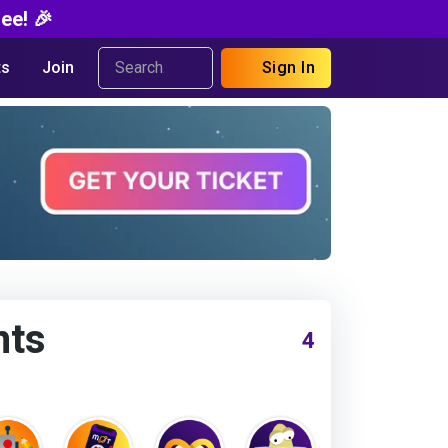
ee! 🎉
s
Join
Sign In
nts
4