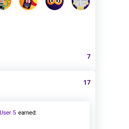
7
17
 User 5
earned: