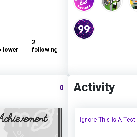
2
ollower
following
Activity
0
Ignore This Is A Test