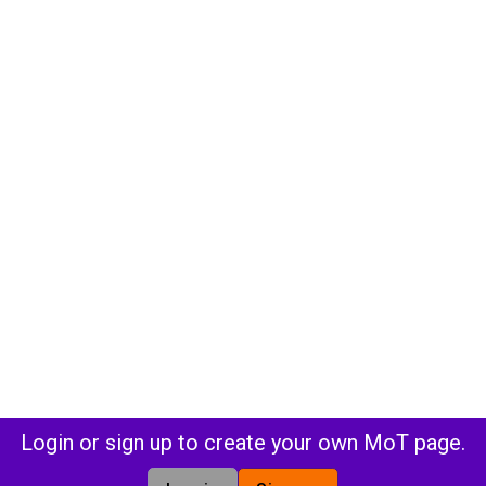
Login or sign up to create your own MoT page.