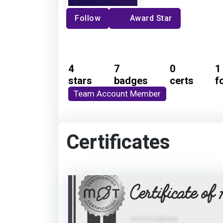
Follow
Award Star
4
7
0
1
stars
badges
certs
f
Team Account Member
Certificates