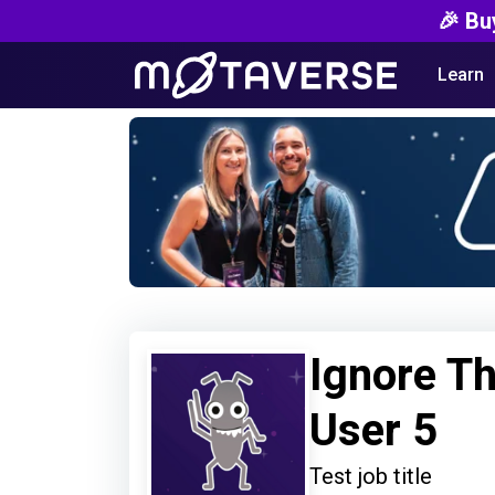
🎉 Bu
Learn
Ignore Th
User 5
Test job title