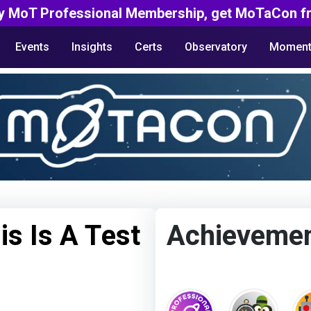
y MoT Professional Membership, get MoTaCon fr
Events
Insights
Certs
Observatory
Moment
is Is A Test
Achieveme