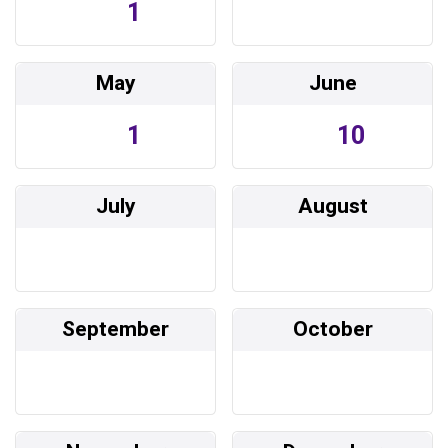
1
May
June
1
10
July
August
September
October