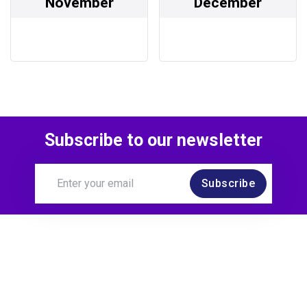
November
December
Subscribe to our newsletter
Subscribe