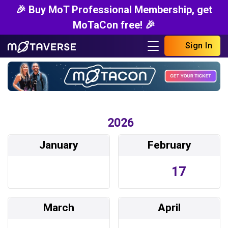
🎉 Buy MoT Professional Membership, get
MoTaCon free! 🎉
Sign In
2026
January
February
17
March
April