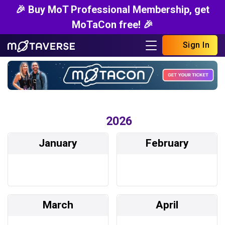
🎉 Buy MoT Professional Membership, get
MoTaCon free! 🎉
Sign In
2026
January
February
March
April