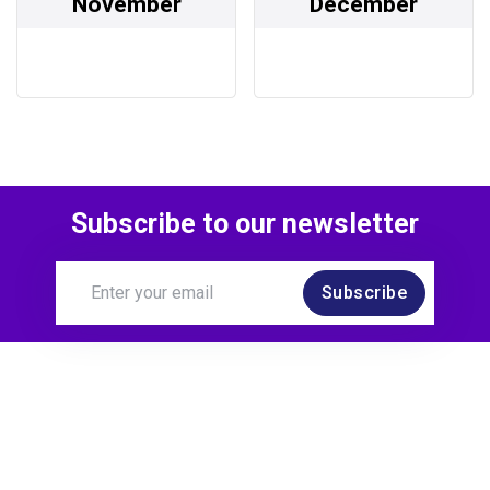
November
December
Subscribe to our newsletter
Subscribe