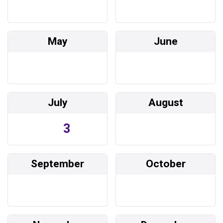
May
June
July
August
3
September
October