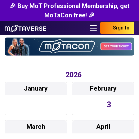
🎉 Buy MoT Professional Membership, get
MoTaCon free! 🎉
Sign In
2026
January
February
3
March
April