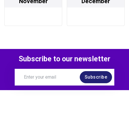
November
December
Subscribe to our newsletter
Subscribe