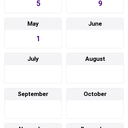
5
9
May
June
1
July
August
September
October