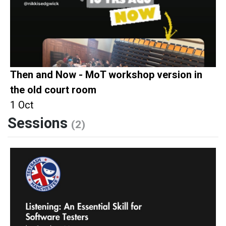
Then and Now - MoT workshop version in
the old court room
1 Oct
Sessions
(2)