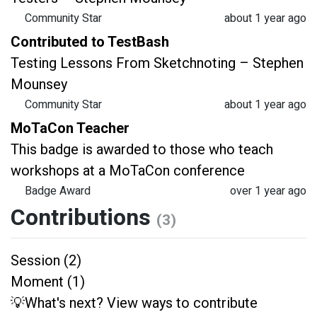
Community Star
about 1 year ago
Contributed to TestBash
Testing Lessons From Sketchnoting – Stephen
Mounsey
Community Star
about 1 year ago
MoTaCon Teacher
This badge is awarded to those who teach
workshops at a MoTaCon conference
Badge Award
over 1 year ago
Contributions
(3)
Session (2)
Moment (1)
💡What's next? View ways to contribute