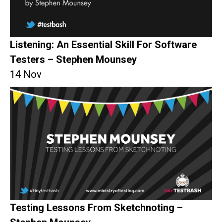
Listening: An Essential Skill For Software
Testers – Stephen Mounsey
14 Nov
Testing Lessons From Sketchnoting –