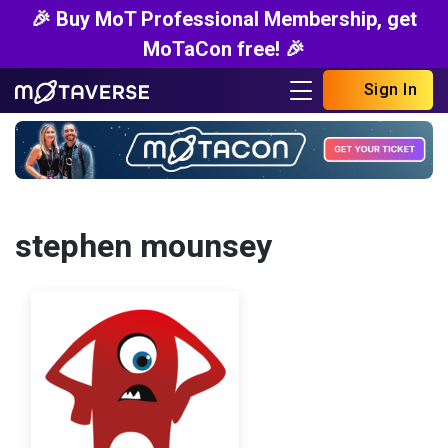
🎉 Buy MoT Professional Membership, get
MoTaCon free! 🎉
Sign In
stephen mounsey