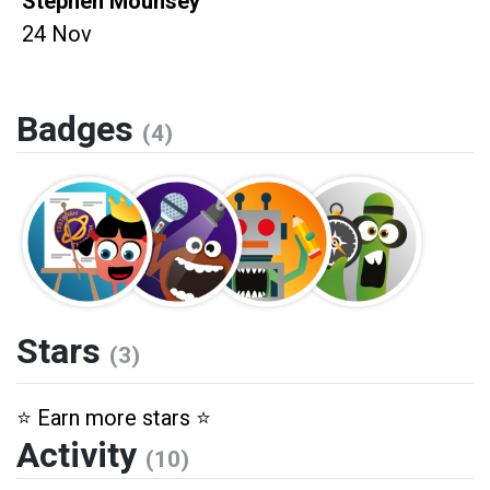
Stephen Mounsey
24 Nov
Badges
(4)
Stars
(3)
⭐️ Earn more stars ⭐️
Activity
(10)