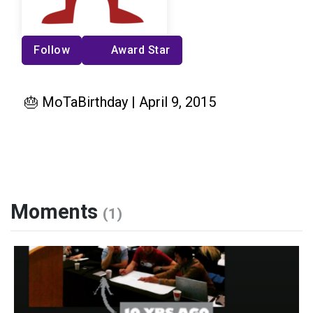
Follow
Award Star
🎂 MoTaBirthday | April 9, 2015
Moments
(1)