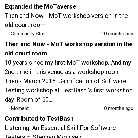
Expanded the MoTaverse
Then and Now - MoT workshop version in the
old court room
Community Star
10 months ago
Then and Now - MoT workshop version in the
old court room
10 years since my first MoT workshop. And my
2nd time in this venue as a workshop room.
Then - March 2015. Gamification of Software
Testing workshop at TestBash ‘s first workshop
day. Room of 50...
Moment
10 months ago
Contributed to TestBash
Listening: An Essential Skill For Software
Testers – Stephen Mounsey