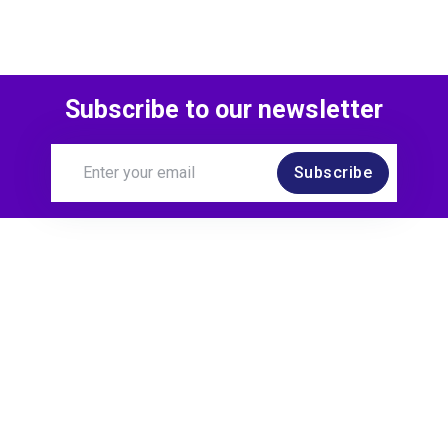
Subscribe to our newsletter
Subscribe