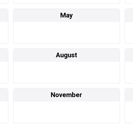
May
August
November