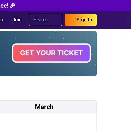
ee! 🎉
s
Join
Sign In
March