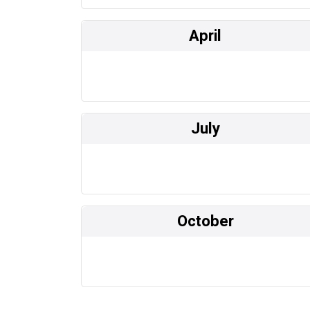
April
July
October