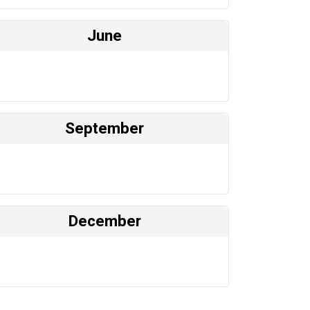
June
September
December