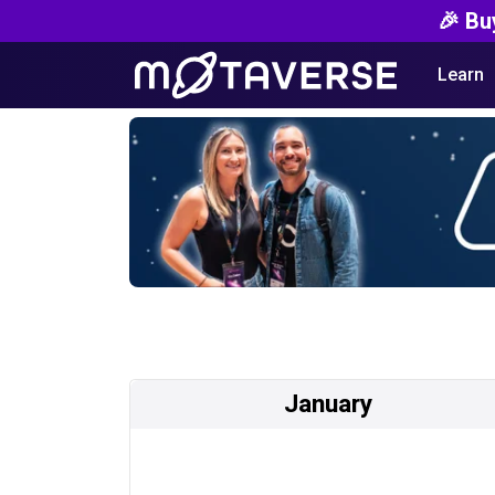
🎉 Bu
Learn
January