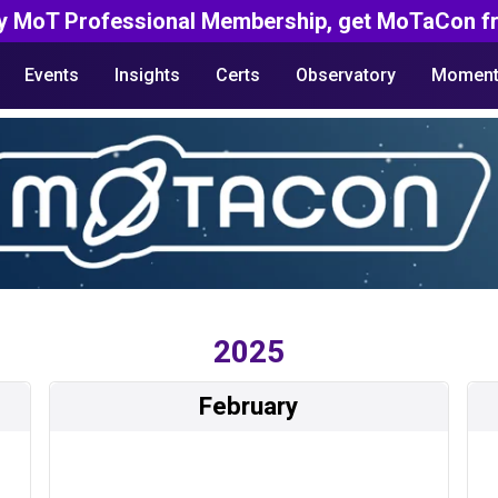
y MoT Professional Membership, get MoTaCon fr
Events
Insights
Certs
Observatory
Moment
2025
February