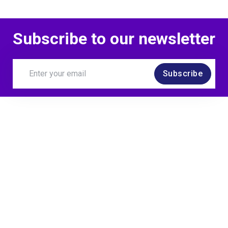
Subscribe to our newsletter
Subscribe