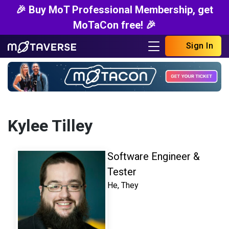
🎉 Buy MoT Professional Membership, get
MoTaCon free! 🎉
Sign In
Kylee Tilley
Software Engineer &
Tester
He, They