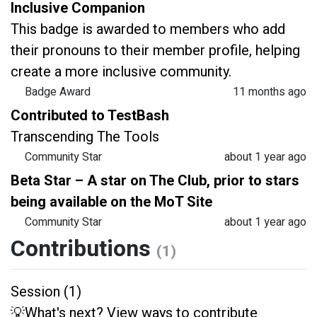
Inclusive Companion
This badge is awarded to members who add
their pronouns to their member profile, helping
create a more inclusive community.
Badge Award
11 months ago
Contributed to TestBash
Transcending The Tools
Community Star
about 1 year ago
Beta Star – A star on The Club, prior to stars
being available on the MoT Site
Community Star
about 1 year ago
Contributions
(1)
Session (1)
💡What's next? View ways to contribute