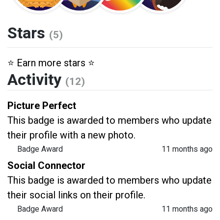
Stars
(5)
⭐️ Earn more stars ⭐️
Activity
(12)
Picture Perfect
This badge is awarded to members who update
their profile with a new photo.
Badge Award
11 months ago
Social Connector
This badge is awarded to members who update
their social links on their profile.
Badge Award
11 months ago