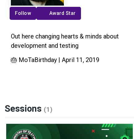
Follow
Award Star
Out here changing hearts & minds about
development and testing
🎂 MoTaBirthday | April 11, 2019
Sessions
(1)