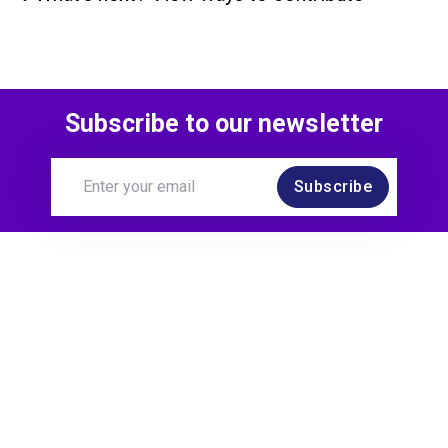
Subscribe to our newsletter
Subscribe