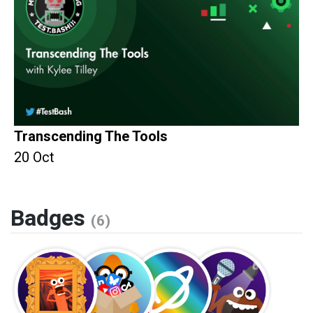
Transcending The Tools
20 Oct
Badges
(6)