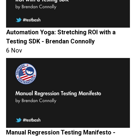
Automation Yoga: Stretching ROI with a
Testing SDK - Brendan Connolly
6 Nov
Manual Regression Testing Manifesto -