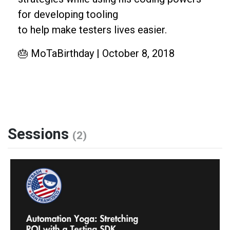
for developing tooling
to help make testers lives easier.
🎂 MoTaBirthday | October 8, 2018
Sessions
(2)