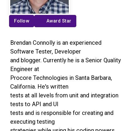
Follow
Award Star
Brendan Connolly is an experienced
Software Tester, Developer
and blogger. Currently he is a Senior Quality
Engineer at
Procore Technologies in Santa Barbara,
California. He's written
tests at all levels from unit and integration
tests to API and UI
tests and is responsible for creating and
executing testing
strategies while using his coding powers