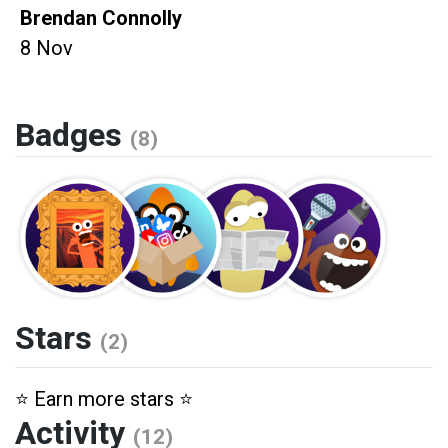
Brendan Connolly
8 Nov
Badges
(8)
Stars
(2)
⭐️ Earn more stars ⭐️
Activity
(12)