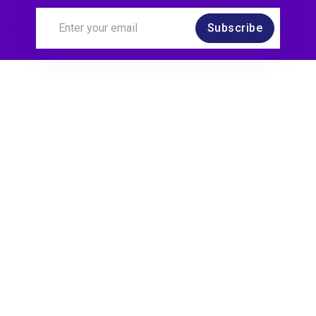
Subscribe