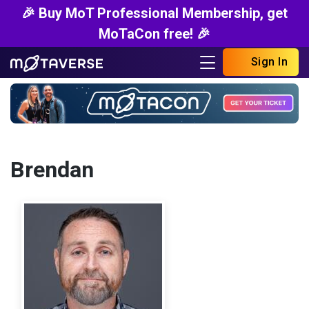
🎉 Buy MoT Professional Membership, get
MoTaCon free! 🎉
Sign In
Brendan