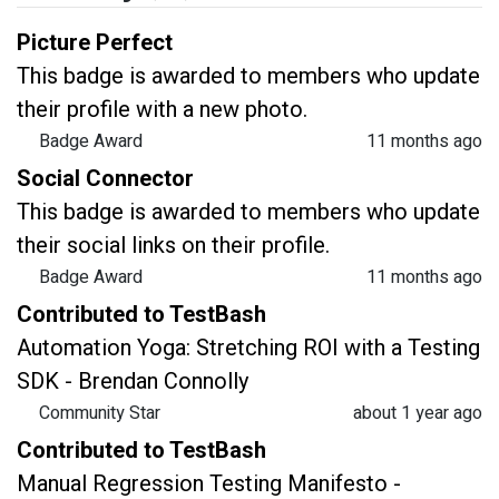
Picture Perfect
This badge is awarded to members who update
their profile with a new photo.
Badge Award
11 months ago
Social Connector
This badge is awarded to members who update
their social links on their profile.
Badge Award
11 months ago
Contributed to TestBash
Automation Yoga: Stretching ROI with a Testing
SDK - Brendan Connolly
Community Star
about 1 year ago
Contributed to TestBash
Manual Regression Testing Manifesto -