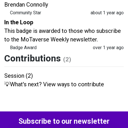
Brendan Connolly
Community Star
about 1 year ago
In the Loop
This badge is awarded to those who subscribe
to the MoTaverse Weekly newsletter.
Badge Award
over 1 year ago
Contributions
(2)
Session (2)
💡What's next? View ways to contribute
Subscribe to our newsletter