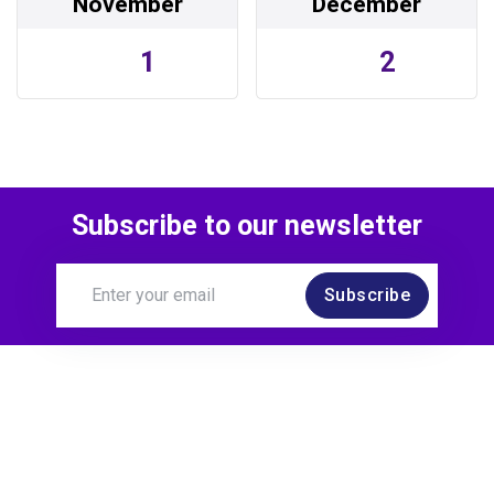
November
December
1
2
Subscribe to our newsletter
Subscribe