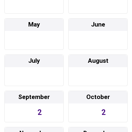
May
June
July
August
September
October
2
2