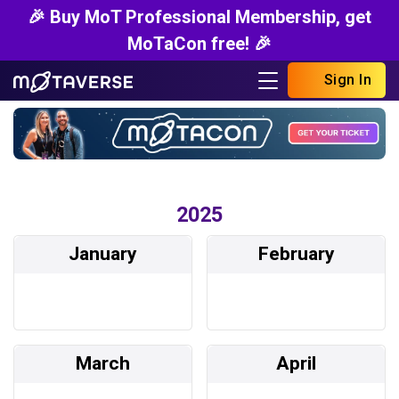
🎉 Buy MoT Professional Membership, get
MoTaCon free! 🎉
Sign In
2025
January
February
March
April