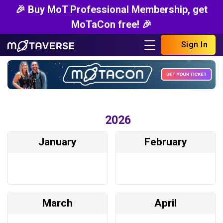
🎉 Buy MoT Professional Membership, get
MoTaCon free! 🎉
Sign In
2026
January
February
March
April