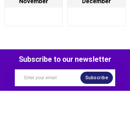
November
December
Subscribe to our newsletter
Subscribe