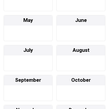
May
June
July
August
September
October