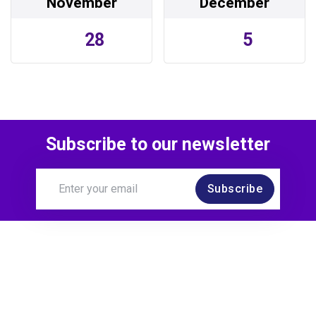
November
December
28
5
Subscribe to our newsletter
Subscribe