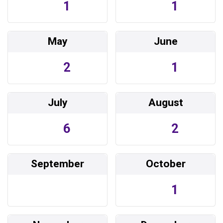
1
1
May
June
2
1
July
August
6
2
September
October
1