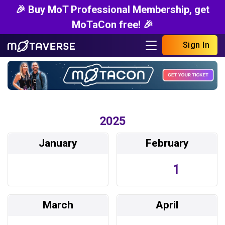
🎉 Buy MoT Professional Membership, get
MoTaCon free! 🎉
Sign In
2025
January
February
1
March
April