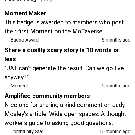
Moment Maker
This badge is awarded to members who post
their first Moment on the MoTaverse
Badge Award
5 months ago
Share a quality scary story in 10 words or
less
"UAT can't generate the result. Can we go live
anyway?"
Moment
9 months ago
Amplified community members
Nice one for sharing a kind comment on Judy
Mosley's article: Wide open spaces: A thought
worker's guide to asking good questions.
Community Star
10 months ago