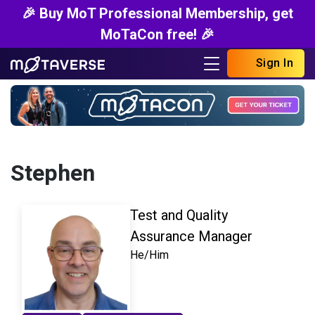
🎉 Buy MoT Professional Membership, get
MoTaCon free! 🎉
Sign In
Stephen
Test and Quality
Assurance Manager
He/Him