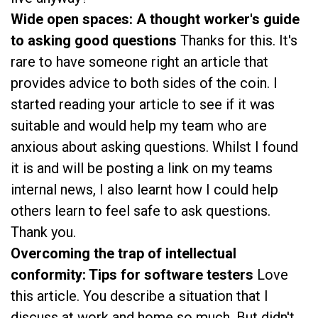
Wide open spaces: A thought worker's guide
to asking good questions
Thanks for this. It's
rare to have someone right an article that
provides advice to both sides of the coin. I
started reading your article to see if it was
suitable and would help my team who are
anxious about asking questions. Whilst I found
it is and will be posting a link on my teams
internal news, I also learnt how I could help
others learn to feel safe to ask questions.
Thank you.
Overcoming the trap of intellectual
conformity: Tips for software testers
Love
this article. You describe a situation that I
discuss at work and home so much. But didn't