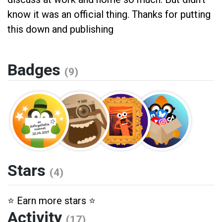
know it was an official thing. Thanks for putting
this down and publishing
Badges
(9)
Stars
(4)
⭐️ Earn more stars ⭐️
Activity
(17)