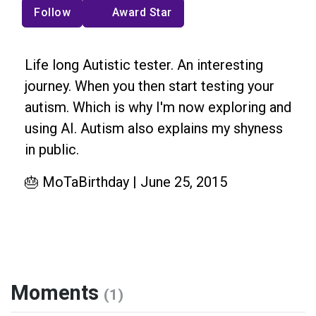
Follow
Award Star
Life long Autistic tester. An interesting
journey. When you then start testing your
autism. Which is why I'm now exploring and
using AI. Autism also explains my shyness
in public.
🎂 MoTaBirthday | June 25, 2015
Moments
(1)