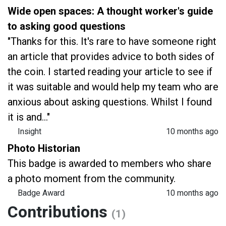
Wide open spaces: A thought worker's guide
to asking good questions
"Thanks for this. It's rare to have someone right
an article that provides advice to both sides of
the coin. I started reading your article to see if
it was suitable and would help my team who are
anxious about asking questions. Whilst I found
it is and..."
Insight
10 months ago
Photo Historian
This badge is awarded to members who share
a photo moment from the community.
Badge Award
10 months ago
Contributions
(1)