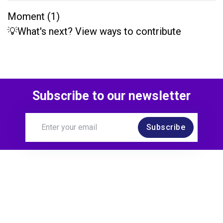
Moment (1)
💡What's next? View ways to contribute
Subscribe to our newsletter
Subscribe