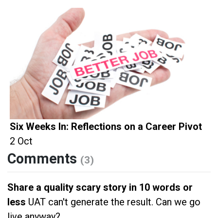
Six Weeks In: Reflections on a Career Pivot
2 Oct
Comments
(3)
Share a quality scary story in 10 words or
less
UAT can't generate the result. Can we go
live anyway?