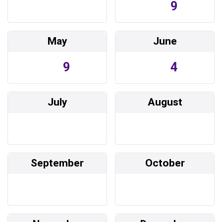
9
May
June
9
4
July
August
September
October