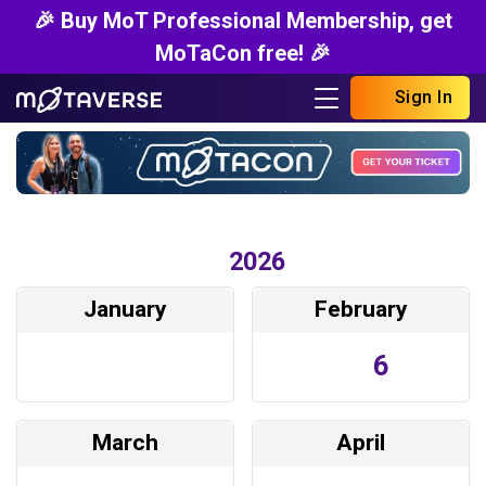
🎉 Buy MoT Professional Membership, get
MoTaCon free! 🎉
Sign In
2026
January
February
6
March
April