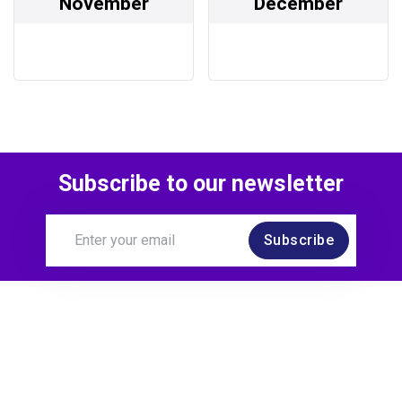
November
December
Subscribe to our newsletter
Subscribe